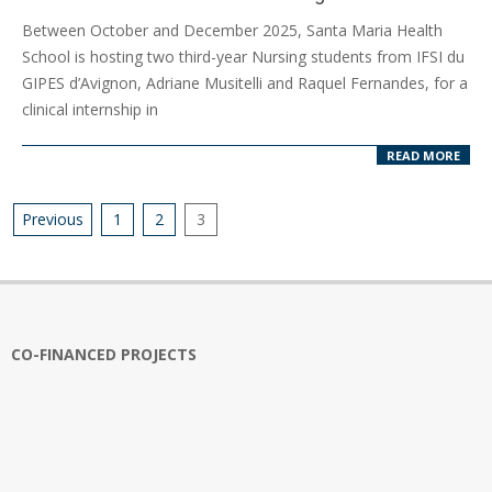
2025-
Between October and December 2025, Santa Maria Health
10-
School is hosting two third-year Nursing students from IFSI du
15
GIPES d’Avignon, Adriane Musitelli and Raquel Fernandes, for a
clinical internship in
READ MORE
Posts
Previous
1
2
3
pagination
CO-FINANCED PROJECTS