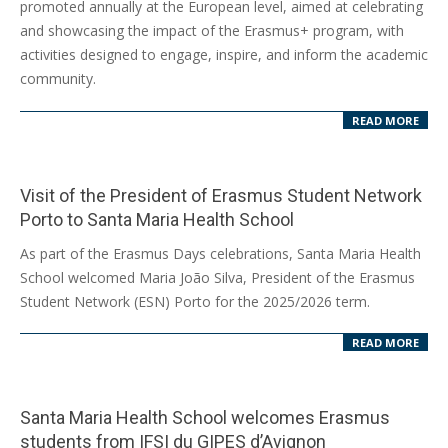
promoted annually at the European level, aimed at celebrating
and showcasing the impact of the Erasmus+ program, with
activities designed to engage, inspire, and inform the academic
community.
READ MORE
Visit of the President of Erasmus Student Network
Porto to Santa Maria Health School
2025-
As part of the Erasmus Days celebrations, Santa Maria Health
10-
School welcomed Maria João Silva, President of the Erasmus
16
Student Network (ESN) Porto for the 2025/2026 term.
READ MORE
Santa Maria Health School welcomes Erasmus
students from IFSI du GIPES d’Avignon