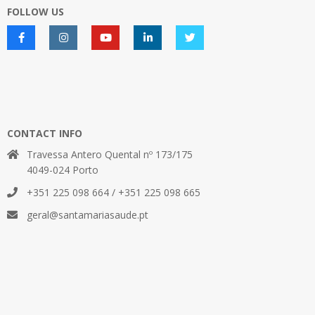
FOLLOW US
CONTACT INFO
Travessa Antero Quental nº 173/175
4049-024 Porto
+351 225 098 664 / +351 225 098 665
geral@santamariasaude.pt