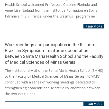
11-
Health School welcomed Professors Caroline Florindo and
07
Anne-Lise Nadaud from the Institut de Formation en Soins
Infirmiers (IFSI), France, under the Erasmus+ programme.
READ MORE
Work meetings and participation in the III Luso-
Brazilian Symposium reinforce cooperation
between Santa Maria Health School and the Faculty
of Medical Sciences of Minas Gerais
2025-
The institutional visit of the Santa Maria Health School (SMHS)
10-
to the Faculty of Medical Sciences of Minas Gerais (FCMMG)
28
continued with a series of working meetings dedicated to
strengthening academic and scientific collaboration between
the two institutions.
READ MORE