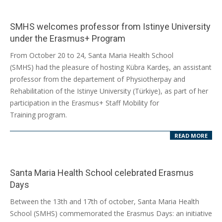
SMHS welcomes professor from Istinye University
under the Erasmus+ Program
2025-
From October 20 to 24, Santa Maria Health School
10-
(SMHS) had the pleasure of hosting Kübra Kardeş, an assistant
23
professor from the departement of Physiotherpay and
Rehabilitation of the Istinye University (Türkiye), as part of her
participation in the Erasmus+ Staff Mobility for
Training program.
READ MORE
Santa Maria Health School celebrated Erasmus
Days
2025-
Between the 13th and 17th of october, Santa Maria Health
10-
School (SMHS) commemorated the Erasmus Days: an initiative
22