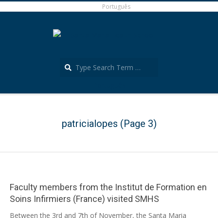
Skip
Português
to
content
Search
Português
Secondary
Navigation
Menu
patricialopes
(Page 3)
Faculty members from the Institut de Formation en
Soins Infirmiers (France) visited SMHS
2025-
Between the 3rd and 7th of November, the Santa Maria