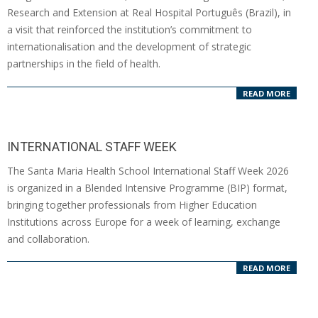
07
Research and Extension at Real Hospital Português (Brazil), in
a visit that reinforced the institution’s commitment to
internationalisation and the development of strategic
partnerships in the field of health.
READ MORE
INTERNATIONAL STAFF WEEK
2026-
The Santa Maria Health School International Staff Week 2026
04-
is organized in a Blended Intensive Programme (BIP) format,
09
bringing together professionals from Higher Education
Institutions across Europe for a week of learning, exchange
and collaboration.
READ MORE