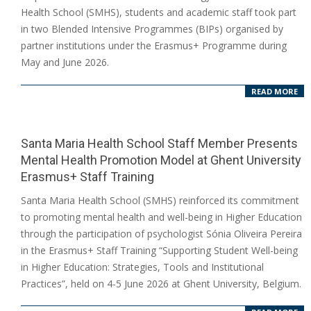
07-
Health School (SMHS), students and academic staff took part
15
in two Blended Intensive Programmes (BIPs) organised by
partner institutions under the Erasmus+ Programme during
May and June 2026.
READ MORE
Santa Maria Health School Staff Member Presents
Mental Health Promotion Model at Ghent University
Erasmus+ Staff Training
2026-
Santa Maria Health School (SMHS) reinforced its commitment
06-
to promoting mental health and well-being in Higher Education
17
through the participation of psychologist Sónia Oliveira Pereira
in the Erasmus+ Staff Training “Supporting Student Well-being
in Higher Education: Strategies, Tools and Institutional
Practices”, held on 4-5 June 2026 at Ghent University, Belgium.