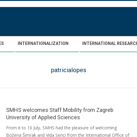
ES
INTERNATIONALIZATION
INTERNATIONAL RESEARC
patricialopes
SMHS welcomes Staff Mobility from Zagreb
University of Applied Sciences
2026-
From 6 to 10 July, SMHS had the pleasure of welcoming
07-
Božena Šimrak and Vida Senci from the International Office of