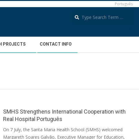
Português
S
Português
H PROJECTS
CONTACT INFO
SMHS Strengthens International Cooperation with
Real Hospital Português
2026-
On 7 July, the Santa Maria Health School (SMHS) welcomed
07-
Margareth Soares Galvão, Executive Manager for Education,