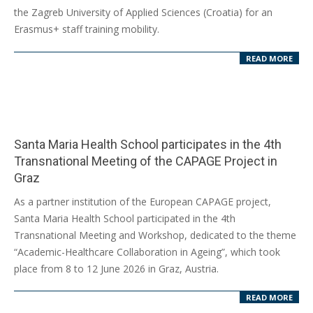
10
the Zagreb University of Applied Sciences (Croatia) for an
Erasmus+ staff training mobility.
READ MORE
Santa Maria Health School participates in the 4th
Transnational Meeting of the CAPAGE Project in
Graz
2026-
As a partner institution of the European CAPAGE project,
06-
Santa Maria Health School participated in the 4th
17
Transnational Meeting and Workshop, dedicated to the theme
“Academic-Healthcare Collaboration in Ageing”, which took
place from 8 to 12 June 2026 in Graz, Austria.
READ MORE