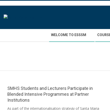
Skip
to
content
Secondary
WELCOME TO ESSSM
COURS
Navigation
Menu
SMHS Students and Lecturers Participate in
Blended Intensive Programmes at Partner
Institutions
2026-
As part of the internationalisation strategy of Santa Maria