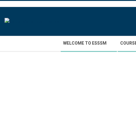
Skip
to
content
Secondary
WELCOME TO ESSSM
COURS
Navigation
Menu