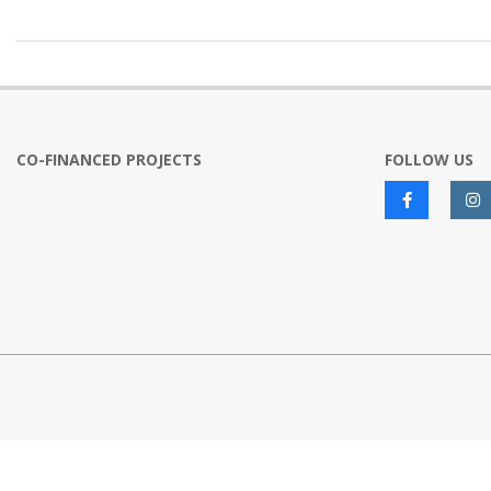
2022-
12-
12
CO-FINANCED PROJECTS
FOLLOW US