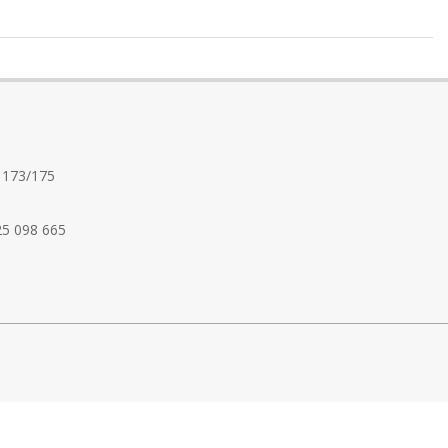
 173/175
25 098 665