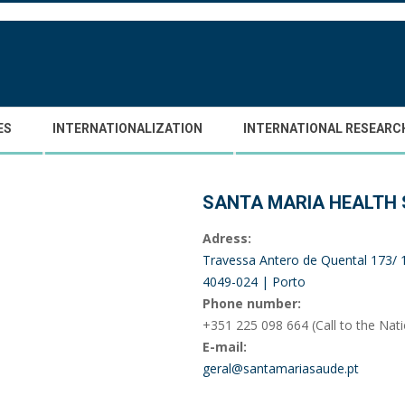
ES
INTERNATIONALIZATION
INTERNATIONAL RESEARC
SANTA MARIA HEALTH
Adress:
Travessa Antero de Quental 173/
4049-024 | Porto
Phone number:
+351 225 098 664 (Call to the Nat
E-mail:
geral@santamariasaude.pt