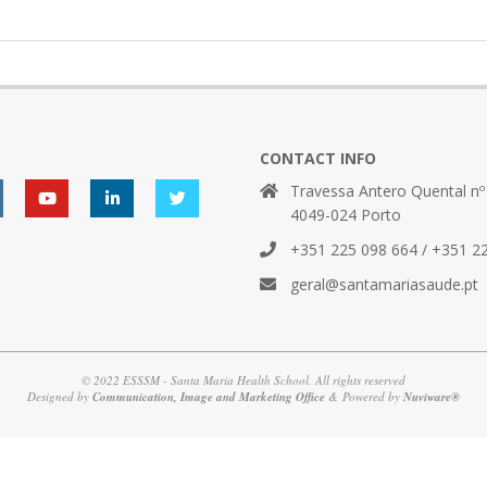
CONTACT INFO
Travessa Antero Quental nº
4049-024 Porto
+351 225 098 664 / +351 2
geral@santamariasaude.pt
© 2022 ESSSM - Santa Maria Health School. All rights reserved
Designed by
Communication, Image and Marketing Office
& Powered by
Nuviware®