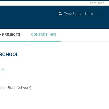
Português
S
Português
H PROJECTS
CONTACT INFO
 SCHOOL
 175
ional Fixed Network).