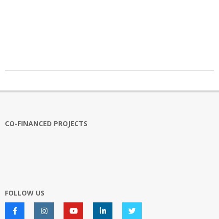
2025-
10-
16
CO-FINANCED PROJECTS
FOLLOW US