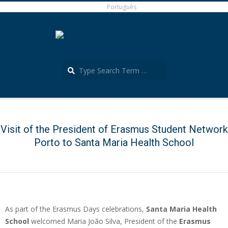
Skip
Português
to
content
Search
Português
Secondary
Navigation
Menu
Visit of the President of Erasmus Student Network
Porto to Santa Maria Health School
As part of the Erasmus Days celebrations,
Santa Maria Health
School
welcomed Maria João Silva, President of the
Erasmus