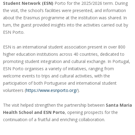
Student Network (ESN)
Porto for the 2025/2026 term. During
the visit, the school’s facilities were presented, and information
about the Erasmus programme at the institution was shared. In
turn, the guest provided insights into the activities carried out by
ESN Porto.
ESN is an international student association present in over 800
higher education institutions across 40 countries, dedicated to
promoting student integration and cultural exchange. In Portugal,
ESN Porto organises a variety of initiatives, ranging from
welcome events to trips and cultural activities, with the
participation of both Portuguese and international student
volunteers (
https://www.esnporto.org/
).
The visit helped strengthen the partnership between
Santa Maria
Health School and ESN Porto
, opening prospects for the
continuation of a fruitful and enriching collaboration.