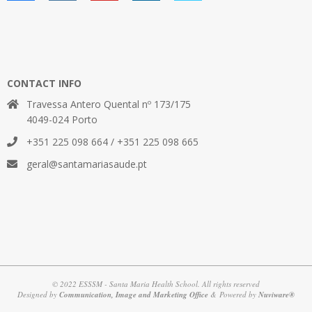
CONTACT INFO
Travessa Antero Quental nº 173/175
4049-024 Porto
+351 225 098 664 / +351 225 098 665
geral@santamariasaude.pt
© 2022 ESSSM - Santa Maria Health School. All rights reserved
Designed by
Communication, Image and Marketing Office
& Powered by
Nuviware®