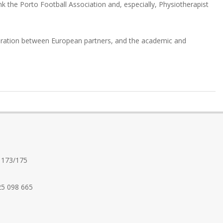
nk the Porto Football Association and, especially, Physiotherapist
operation between European partners, and the academic and
 173/175
25 098 665