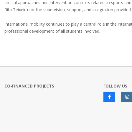
clinical approaches and intervention contexts related to sports and
Rita Teixeira for the supervision, support, and integration provided 
International mobility continues to play a central role in the in
professional development of all students involved.
2026-
05-
20
CO-FINANCED PROJECTS
FOLLOW US