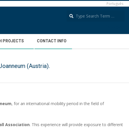
Português
S
Português
H PROJECTS
CONTACT INFO
Joanneum (Austria).
anneum
, for an international mobility period in the field of
all Association
. This experience will provide exposure to different