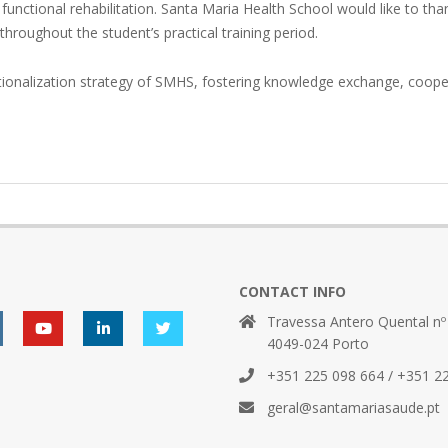
 functional rehabilitation. Santa Maria Health School would like to tha
throughout the student’s practical training period.
ternationalization strategy of SMHS, fostering knowledge exchange, co
CONTACT INFO
Travessa Antero Quental nº
4049-024 Porto
+351 225 098 664 / +351 2
geral@santamariasaude.pt