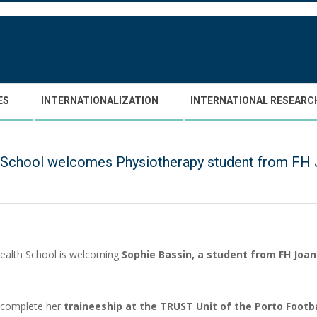
ES
INTERNATIONALIZATION
INTERNATIONAL RESEARC
 School welcomes Physiotherapy student from FH 
ealth School is welcoming
Sophie Bassin, a student from FH Jo
l complete her
traineeship at the TRUST Unit of the Porto Footb