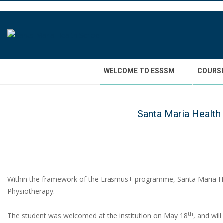
Skip
to
content
Secondary
WELCOME TO ESSSM
COURS
Navigation
Menu
Santa Maria Health
Within the framework of the Erasmus+ programme, Santa Maria H
Physiotherapy.
th
The student was welcomed at the institution on May 18
, and wil