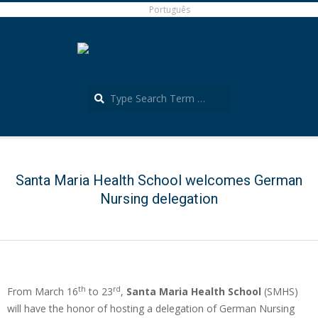
Skip
Português
to
content
Search
Português
Secondary
Navigation
Menu
Santa Maria Health School welcomes German
Nursing delegation
th
rd
From March 16
to 23
,
Santa Maria Health School
(SMHS)
will have the honor of hosting a delegation of German Nursing