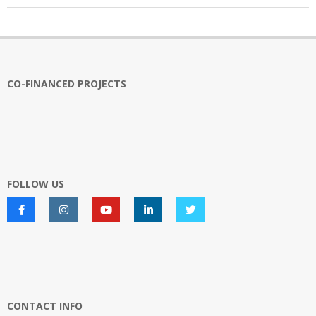
2026-
03-
23
CO-FINANCED PROJECTS
FOLLOW US
CONTACT INFO