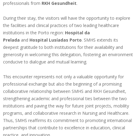
professionals from
RKH Gesundheit
.
During their stay, the visitors will have the opportunity to explore
the facilities and clinical practices of two leading healthcare
institutions in the Porto region:
Hospital da
Prelada
and
Hospital Lusíadas Porto
. SMHS extends its
deepest gratitude to both institutions for their availability and
generosity in welcoming this delegation, fostering an environment
conducive to dialogue and mutual learning.
This encounter represents not only a valuable opportunity for
professional exchange but also the beginning of a promising
collaborative relationship between SMHS and RKH Gesundheit,
strengthening academic and professional ties between the two
institutions and paving the way for future joint projects, mobility
programs, and collaborative research in Nursing and Healthcare.
Thus, SMHS reaffirms its commitment to promoting international
partnerships that contribute to excellence in education, clinical
practice, and innovation.