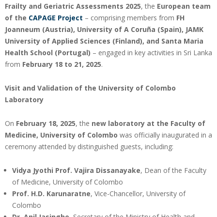
Frailty and Geriatric Assessments 2025
, the
European team
of the
CAPAGE Project
– comprising members from
FH
Joanneum (Austria), University of A Coruña (Spain), JAMK
University of Applied Sciences (Finland), and Santa Maria
Health School (Portugal)
– engaged in key activities in Sri Lanka
from
February 18 to 21, 2025
.
Visit and Validation of the University of Colombo
Laboratory
On
February 18, 2025
, the
new laboratory at the Faculty of
Medicine, University of Colombo
was officially inaugurated in a
ceremony attended by distinguished guests, including:
Vidya Jyothi Prof. Vajira Dissanayake
, Dean of the Faculty
of Medicine, University of Colombo
Prof. H.D. Karunaratne
, Vice-Chancellor, University of
Colombo
Dr. Anil Jasinghe
, Secretary of the Ministry of Health and