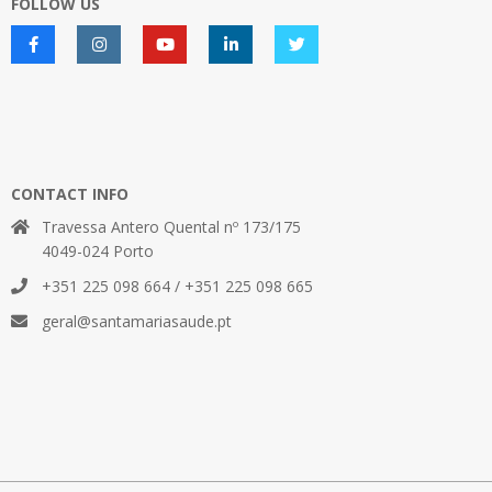
FOLLOW US
CONTACT INFO
Travessa Antero Quental nº 173/175
4049-024 Porto
+351 225 098 664 / +351 225 098 665
geral@santamariasaude.pt