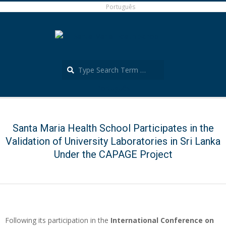
Skip
Português
to
content
Search
Português
Secondary
Navigation
Menu
Santa Maria Health School Participates in the
Validation of University Laboratories in Sri Lanka
Under the CAPAGE Project
Following its participation in the
International Conference on