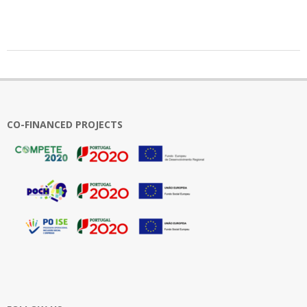
2025-
03-
03
CO-FINANCED PROJECTS