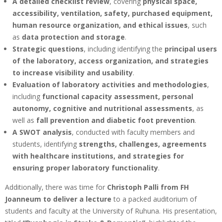
A detailed checklist review
, covering
physical space,
accessibility, ventilation, safety, purchased equipment,
human resource organization, and ethical issues
, such
as
data protection and storage
.
Strategic questions
, including identifying the
principal users
of the laboratory, access organization, and strategies
to increase visibility and usability
.
Evaluation of laboratory activities and methodologies
,
including
functional capacity assessment, personal
autonomy, cognitive and nutritional assessments
, as
well as
fall prevention and diabetic foot prevention
.
A SWOT analysis
, conducted with faculty members and
students, identifying
strengths, challenges, agreements
with healthcare institutions, and strategies for
ensuring proper laboratory functionality
.
Additionally, there was time for
Christoph Palli from FH
Joanneum to deliver a lecture
to a packed auditorium of
students and faculty at the University of Ruhuna. His presentation,