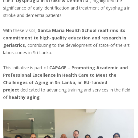
titled
“Dysphagia in Stroke & Dementia”
, highlighted the
significance of early identification and treatment of dysphagia in
stroke and dementia patients.
With these visits,
Santa Maria Health School
reaffirms its
commitment to high-quality education and research in
geriatrics
, contributing to the development of state-of-the-art
laboratories in Sri Lanka.
This initiative is part of
CAPAGE – Promoting Academic and
Professional Excellence in Health Care to Meet the
Challenges of Aging in Sri Lanka
, an
EU-funded
project
dedicated to advancing training and services in the field
of
healthy aging
.