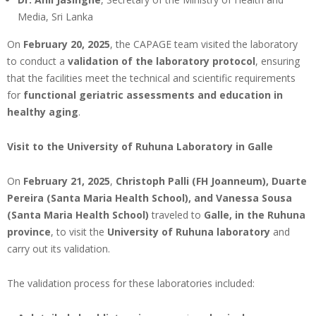
Media, Sri Lanka
On
February 20, 2025
, the CAPAGE team visited the laboratory
to conduct a
validation of the laboratory protocol
, ensuring
that the facilities meet the technical and scientific requirements
for
functional geriatric assessments and education in
healthy aging
.
Visit to the University of Ruhuna Laboratory in Galle
On
February 21, 2025
,
Christoph Palli (FH Joanneum), Duarte
Pereira (
Santa Maria Health School
), and Vanessa Sousa
(
Santa Maria Health School
)
traveled to
Galle, in the Ruhuna
province
, to visit the
University of Ruhuna laboratory
and
carry out its validation.
The validation process for these laboratories included: