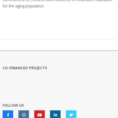
for the aging population.
2025-
02-
17
CO-FINANCED PROJECTS
FOLLOW US