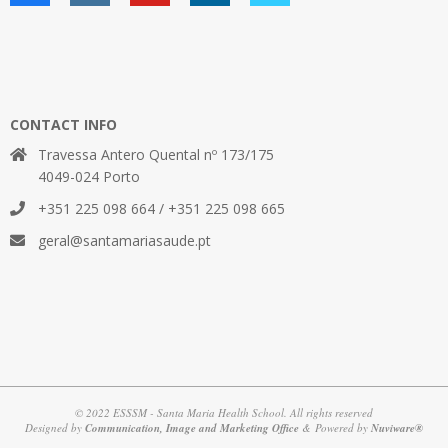
CONTACT INFO
Travessa Antero Quental nº 173/175
4049-024 Porto
+351 225 098 664 / +351 225 098 665
geral@santamariasaude.pt
© 2022 ESSSM - Santa Maria Health School. All rights reserved
Designed by
Communication, Image and Marketing Office
& Powered by
Nuviware®