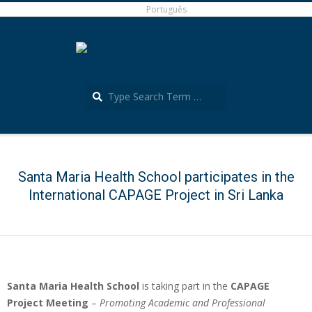
Skip
Português
to
content
Search
Português
Secondary
Navigation
Menu
Santa Maria Health School participates in the
International CAPAGE Project in Sri Lanka
Santa Maria Health School
is taking part in the
CAPAGE
Project Meeting
–
Promoting Academic and Professional