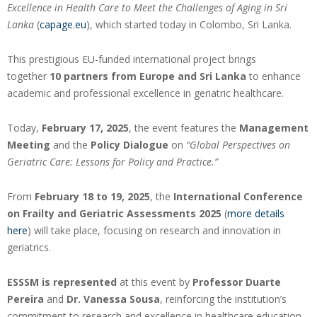
Excellence in Health Care to Meet the Challenges of Aging in Sri
Lanka
(
capage.eu
), which started today in Colombo, Sri Lanka.
This prestigious EU-funded international project brings
together
10 partners from Europe and Sri Lanka
to enhance
academic and professional excellence in geriatric healthcare.
Today,
February 17, 2025
, the event features the
Management
Meeting
and the
Policy Dialogue
on
“Global Perspectives on
Geriatric Care: Lessons for Policy and Practice.”
From
February 18 to 19, 2025
, the
International Conference
on Frailty and Geriatric Assessments 2025
(
more details
here
) will take place, focusing on research and innovation in
geriatrics.
ESSSM is represented
at this event by
Professor Duarte
Pereira
and
Dr. Vanessa Sousa
, reinforcing the institution’s
commitment to research and excellence in healthcare education