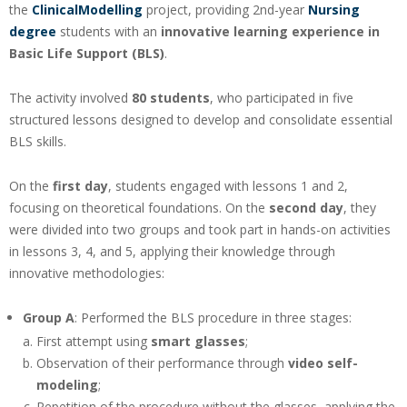
the
ClinicalModelling
project, providing 2nd-year
Nursing
degree
students with an
innovative learning experience in
Basic Life Support (BLS)
.
The activity involved
80 students
, who participated in five
structured lessons designed to develop and consolidate essential
BLS skills.
On the
first day
, students engaged with lessons 1 and 2,
focusing on theoretical foundations. On the
second day
, they
were divided into two groups and took part in hands-on activities
in lessons 3, 4, and 5, applying their knowledge through
innovative methodologies:
Group A
: Performed the BLS procedure in three stages:
First attempt using
smart glasses
;
Observation of their performance through
video self-
modeling
;
Repetition of the procedure without the glasses, applying the