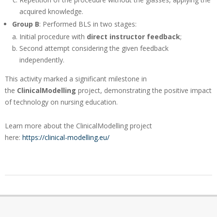
acquired knowledge.
Group B
: Performed BLS in two stages:
Initial procedure with
direct instructor feedback
;
Second attempt considering the given feedback
independently.
This activity marked a significant milestone in
the
ClinicalModelling
project, demonstrating the positive impact
of technology on nursing education.
Learn more about the ClinicalModelling project
here:
https://clinical-modelling.eu/
2025-
02-
04