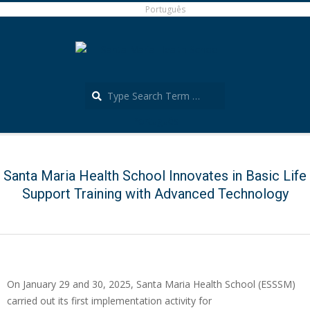
Skip
Português
to
content
Search
Português
Secondary
Navigation
Menu
Santa Maria Health School Innovates in Basic Life
Support Training with Advanced Technology
On January 29 and 30, 2025, Santa Maria Health School (ESSSM)
carried out its first implementation activity for