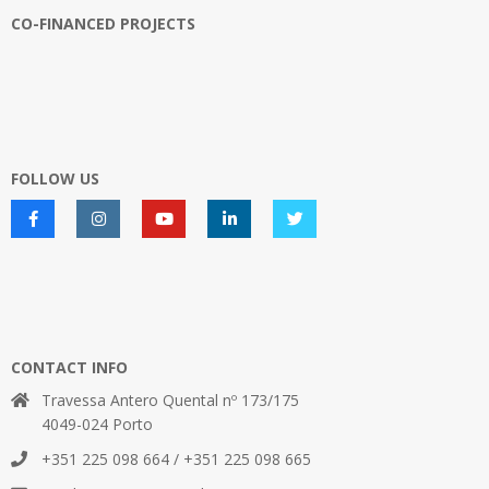
CO-FINANCED PROJECTS
FOLLOW US
CONTACT INFO
Travessa Antero Quental nº 173/175
4049-024 Porto
+351 225 098 664 / +351 225 098 665