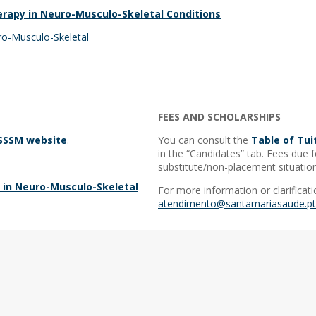
erapy in Neuro-Musculo-Skeletal Conditions
uro-Musculo-Skeletal
FEES AND SCHOLARSHIPS
ESSSM website
.
You can consult the
Table of Tui
in the “Candidates” tab. Fees due f
substitute/non-placement situation
y in Neuro-Musculo-Skeletal
For more information or clarificati
atendimento@santamariasaude.pt