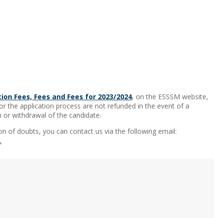
tion Fees, Fees and Fees for 2023/2024
, on the ESSSM website,
or the application process are not refunded in the event of a
 or withdrawal of the candidate.
on of doubts, you can contact us via the following email:
.