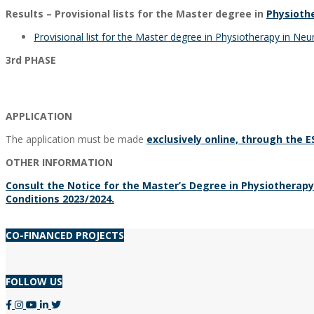
Results – Provisional lists for the Master degree in
Physioth
Provisional list for the Master degree in Physiotherapy in Ne
3rd PHASE
APPLICATION
The application must be made
exclusively online, through the 
OTHER INFORMATION
Consult the Notice for the Master’s Degree in Physiotherap
Conditions 2023/2024.
2023-
CO-FINANCED PROJECTS
09-
20
FOLLOW US