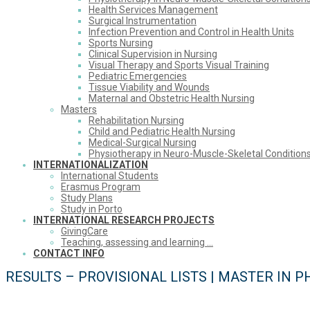
Health Services Management
Surgical Instrumentation
Infection Prevention and Control in Health Units
Sports Nursing
Clinical Supervision in Nursing
Visual Therapy and Sports Visual Training
Pediatric Emergencies
Tissue Viability and Wounds
Maternal and Obstetric Health Nursing
Masters
Rehabilitation Nursing
Child and Pediatric Health Nursing
Medical-Surgical Nursing
Physiotherapy in Neuro-Muscle-Skeletal Condition
INTERNATIONALIZATION
International Students
Erasmus Program
Study Plans
Study in Porto
INTERNATIONAL RESEARCH PROJECTS
GivingCare
Teaching, assessing and learning …
CONTACT INFO
RESULTS – PROVISIONAL LISTS | MASTER IN