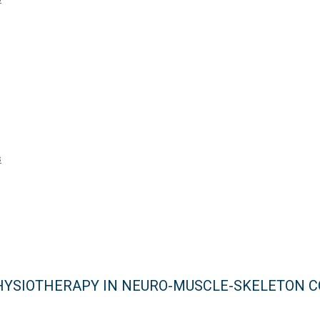
s
 PHYSIOTHERAPY IN NEURO-MUSCLE-SKELETON 