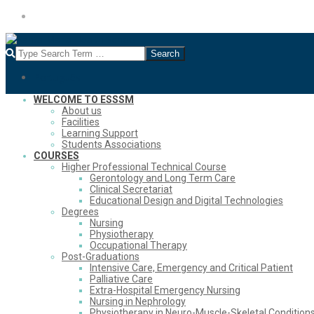
Skip
Português
to
content
Search
Português
Secondary
WELCOME TO ESSSM
About us
Navigation
Facilities
Menu
Learning Support
Students Associations
COURSES
Higher Professional Technical Course
Gerontology and Long Term Care
Clinical Secretariat
Educational Design and Digital Technologies
Degrees
Nursing
Physiotherapy
Occupational Therapy
Post-Graduations
Intensive Care, Emergency and Critical Patient
Palliative Care
Extra-Hospital Emergency Nursing
Nursing in Nephrology
Physiotherapy in Neuro-Muscle-Skeletal Condition