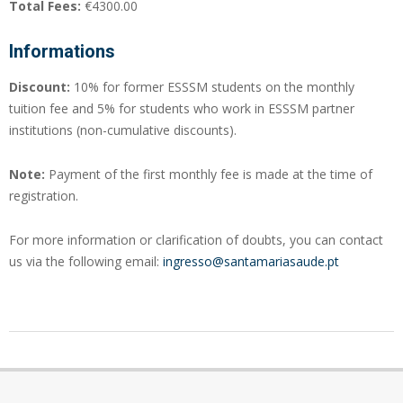
Total Fees:
€4300.00
Informations
Discount:
10% for former ESSSM students on the monthly
tuition fee and 5% for students who work in ESSSM partner
institutions (non-cumulative discounts).
Note:
Payment of the first monthly fee is made at the time of
registration.
For more information or clarification of doubts, you can contact
us via the following email:
ingresso@santamariasaude.pt
2024-
04-
24