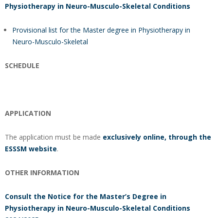
Physiotherapy in Neuro-Musculo-Skeletal Conditions
Provisional list for the Master degree in Physiotherapy in
Neuro-Musculo-Skeletal
SCHEDULE
APPLICATION
The application must be made
exclusively online, through the
ESSSM website
.
OTHER INFORMATION
Consult the Notice for the Master’s Degree in
Physiotherapy in Neuro-Musculo-Skeletal Conditions