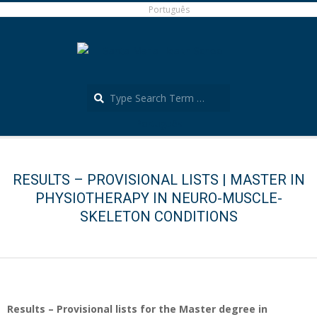
Skip
Português
to
content
Search
Português
Secondary
Navigation
Menu
RESULTS – PROVISIONAL LISTS | MASTER IN
PHYSIOTHERAPY IN NEURO-MUSCLE-
SKELETON CONDITIONS
Results – Provisional lists for the Master degree in