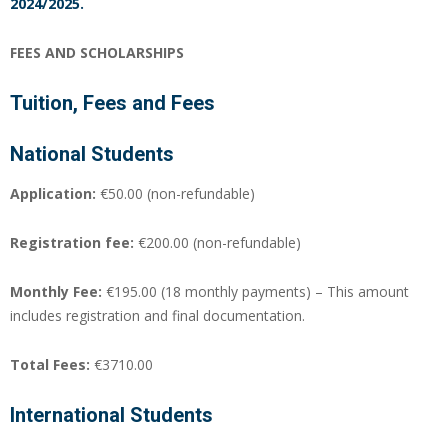
2024/2025.
FEES AND SCHOLARSHIPS
Tuition, Fees and Fees
National Students
Application:
€50.00 (non-refundable)
Registration fee:
€200.00 (non-refundable)
Monthly Fee:
€195.00 (18 monthly payments) – This amount
includes registration and final documentation.
Total Fees:
€3710.00
International Students