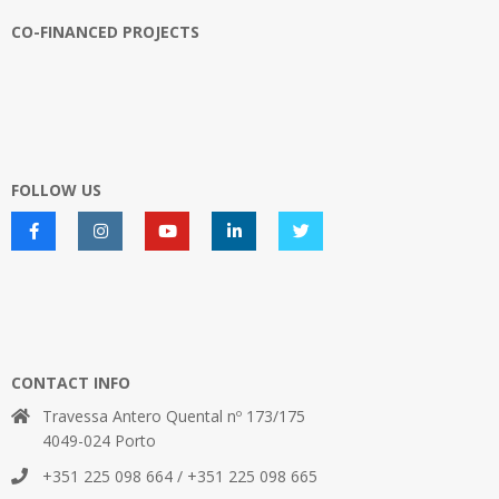
CO-FINANCED PROJECTS
FOLLOW US
CONTACT INFO
Travessa Antero Quental nº 173/175
4049-024 Porto
+351 225 098 664 / +351 225 098 665