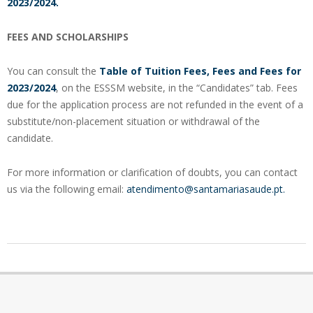
2023/2024.
FEES AND SCHOLARSHIPS
You can consult the
Table of Tuition Fees, Fees and Fees for
2023/2024
, on the ESSSM website, in the “Candidates” tab. Fees
due for the application process are not refunded in the event of a
substitute/non-placement situation or withdrawal of the
candidate.
For more information or clarification of doubts, you can contact
us via the following email:
atendimento@santamariasaude.pt.
2023-
09-
22