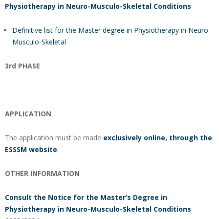
Physiotherapy in Neuro-Musculo-Skeletal Conditions
Definitive list for the Master degree in Physiotherapy in Neuro-
Musculo-Skeletal
3rd PHASE
APPLICATION
The application must be made
exclusively online, through the
ESSSM website
.
OTHER INFORMATION
Consult the Notice for the Master’s Degree in
Physiotherapy in Neuro-Musculo-Skeletal Conditions