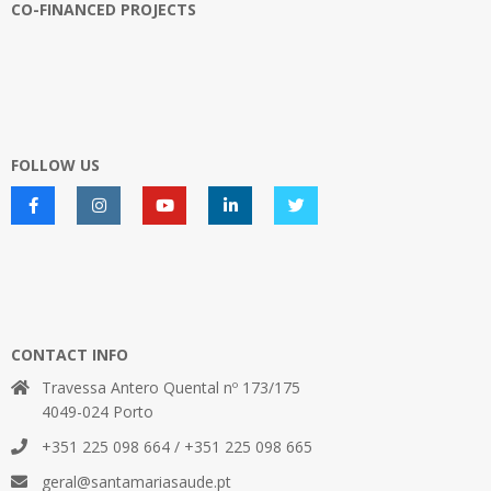
CO-FINANCED PROJECTS
FOLLOW US
CONTACT INFO
Travessa Antero Quental nº 173/175
4049-024 Porto
+351 225 098 664 / +351 225 098 665
geral@santamariasaude.pt