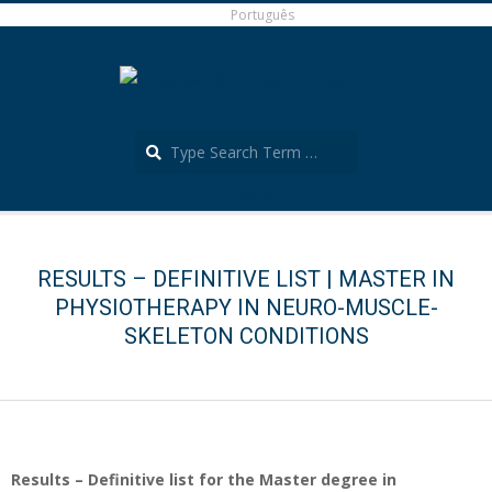
Skip
Português
to
content
Search
Português
Secondary
Navigation
Menu
RESULTS – DEFINITIVE LIST | MASTER IN
PHYSIOTHERAPY IN NEURO-MUSCLE-
SKELETON CONDITIONS
Results – Definitive list for the Master degree in