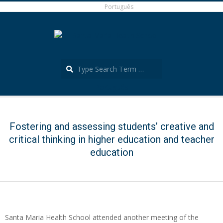
Skip
Português
to
content
Search
Português
Secondary
Navigation
Menu
Fostering and assessing students’ creative and
critical thinking in higher education and teacher
education
Santa Maria Health School attended another meeting of the