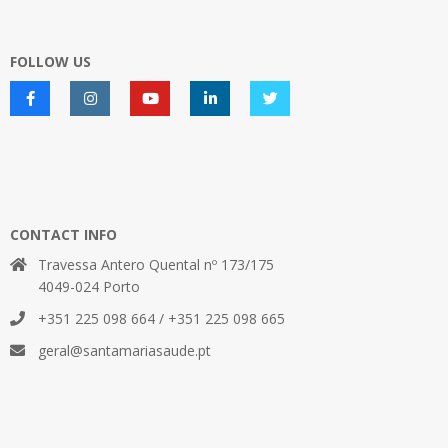
FOLLOW US
CONTACT INFO
Travessa Antero Quental nº 173/175
4049-024 Porto
+351 225 098 664 / +351 225 098 665
geral@santamariasaude.pt