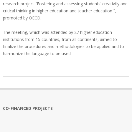
research project “Fostering and assessing students’ creativity and
critical thinking in higher education and teacher education ”,
promoted by OECD.
The meeting, which was attended by 27 higher education
institutions from 15 countries, from all continents, aimed to
finalize the procedures and methodologies to be applied and to
harmonize the language to be used.
2019-
10-
11
CO-FINANCED PROJECTS