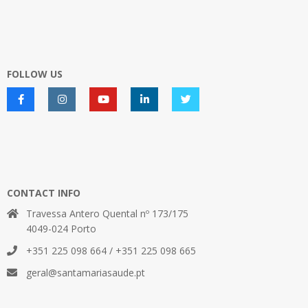
FOLLOW US
CONTACT INFO
Travessa Antero Quental nº 173/175
4049-024 Porto
+351 225 098 664 / +351 225 098 665
geral@santamariasaude.pt