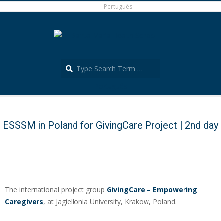
Skip
Português
to
content
Search
Português
Secondary
Navigation
Menu
ESSSM in Poland for GivingCare Project | 2nd day
The international project group
GivingCare – Empowering
Caregivers
, at Jagiellonia University, Krakow, Poland.