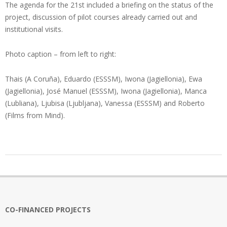
The agenda for the 21st included a briefing on the status of the
project, discussion of pilot courses already carried out and
institutional visits.
Photo caption – from left to right:
Thais (A Coruña), Eduardo (ESSSM), Iwona (Jagiellonia), Ewa
(Jagiellonia), José Manuel (ESSSM), Iwona (Jagiellonia), Manca
(Lubliana), Ljubisa (Ljubljana), Vanessa (ESSSM) and Roberto
(Films from Mind).
2022-
07-
14
CO-FINANCED PROJECTS