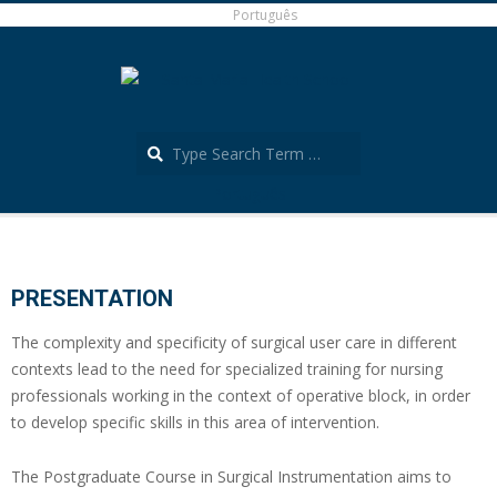
Skip
Português
to
content
Search
Português
Secondary
Navigation
Menu
PRESENTATION
The complexity and specificity of surgical user care in different
contexts lead to the need for specialized training for nursing
professionals working in the context of operative block, in order
to develop specific skills in this area of intervention.
The Postgraduate Course in Surgical Instrumentation aims to