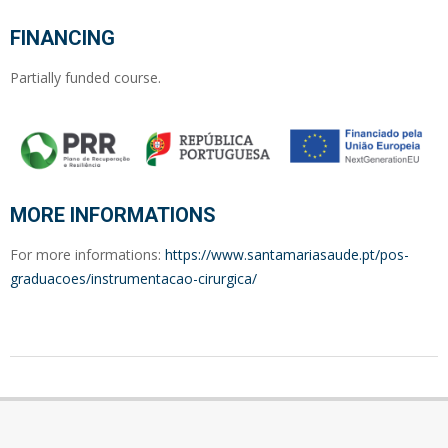
FINANCING
Partially funded course.
MORE INFORMATIONS
For more informations:
https://www.santamariasaude.pt/pos-
graduacoes/instrumentacao-cirurgica/
2022-
12-
12