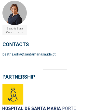
Beatriz Edra
Coordinator
CONTACTS
beatriz.edra@santamariasaude.pt
PARTNERSHIP