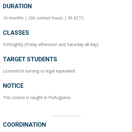
DURATION
10 months | 290 contact hours | 36 ECTS
CLASSES
Fortnightly (Friday afternoon and Saturday all day).
TARGET STUDENTS
Licensed in nursing or legal equivalent.
NOTICE
This course is taught in Portuguese.
COORDINATION