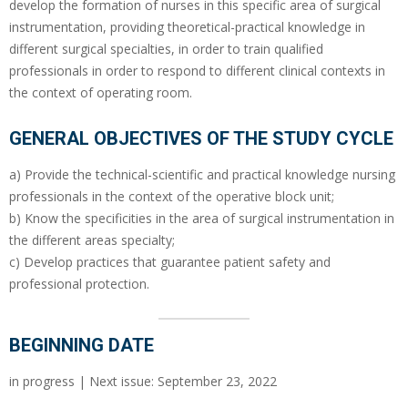
develop the formation of nurses in this specific area of surgical
instrumentation, providing theoretical-practical knowledge in
different surgical specialties, in order to train qualified
professionals in order to respond to different clinical contexts in
the context of operating room.
GENERAL OBJECTIVES OF THE STUDY CYCLE
a) Provide the technical-scientific and practical knowledge nursing
professionals in the context of the operative block unit;
b) Know the specificities in the area of surgical instrumentation in
the different areas specialty;
c) Develop practices that guarantee patient safety and
professional protection.
BEGINNING DATE
in progress | Next issue: September 23, 2022