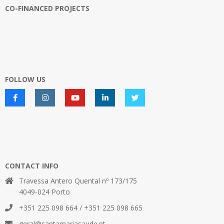
CO-FINANCED PROJECTS
FOLLOW US
CONTACT INFO
Travessa Antero Quental nº 173/175
4049-024 Porto
+351 225 098 664 / +351 225 098 665
geral@santamariasaude.pt