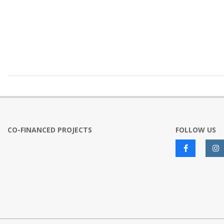
2024-
10-
23
CO-FINANCED PROJECTS
FOLLOW US