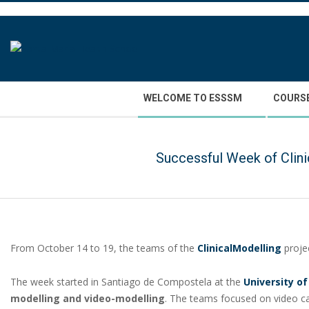
Skip
to
content
Secondary
WELCOME TO ESSSM
COURS
Navigation
Menu
Successful Week of Clini
From October 14 to 19, the teams of the
ClinicalModelling
projec
The week started in Santiago de Compostela at the
University o
modelling and video-modelling
. The teams focused on video ca