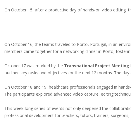
On October 15, after a productive day of hands-on video editing, 
On October 16, the teams traveled to Porto, Portugal, in an enviro
members came together for a networking dinner in Porto, fostering
October 17 was marked by the
Transnational Project Meeting
outlined key tasks and objectives for the next 12 months. The da
On October 18 and 19, healthcare professionals engaged in hand
The participants explored advanced video capture, editing techniqu
This week-long series of events not only deepened the collaborati
professional development for teachers, tutors, trainers, surgeons,