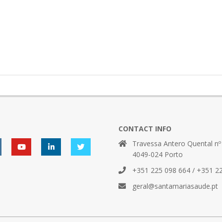
CONTACT INFO
Travessa Antero Quental nº
4049-024 Porto
+351 225 098 664 / +351 2
geral@santamariasaude.pt