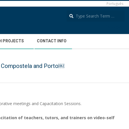
Português
S
Português
H PROJECTS
CONTACT INFO
 de Compostela and Porto￼
laborative meetings and Capacitation Sessions.
citation of teachers, tutors, and trainers on video-self