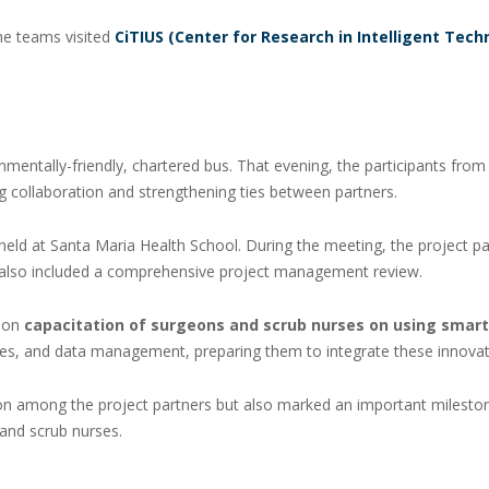
the teams visited
CiTIUS (Center for Research in Intelligent Tech
nmentally-friendly, chartered bus. That evening, the participants fro
 collaboration and strengthening ties between partners.
held at Santa Maria Health School. During the meeting, the project p
y also included a comprehensive project management review.
s-on
capacitation of surgeons and scrub nurses on using smart
es, and data management, preparing them to integrate these innovative
on among the project partners but also marked an important milestone
 and scrub nurses.