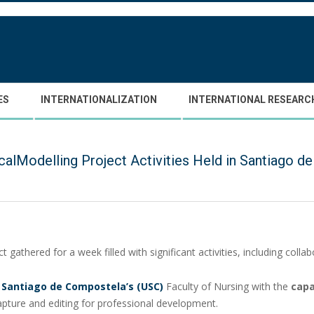
ES
INTERNATIONALIZATION
INTERNATIONAL RESEARC
calModelling Project Activities Held in Santiago
t gathered for a week filled with significant activities, including col
f Santiago de Compostela’s (USC)
Faculty of Nursing with the
capa
pture and editing for professional development.