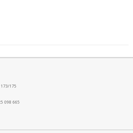
 173/175
25 098 665