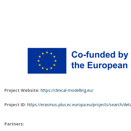
Project Website:
https://clinical-modelling.eu/
Project ID:
h
ttps://erasmus-plus.ec.europa.eu/projects/search/de
Partners: