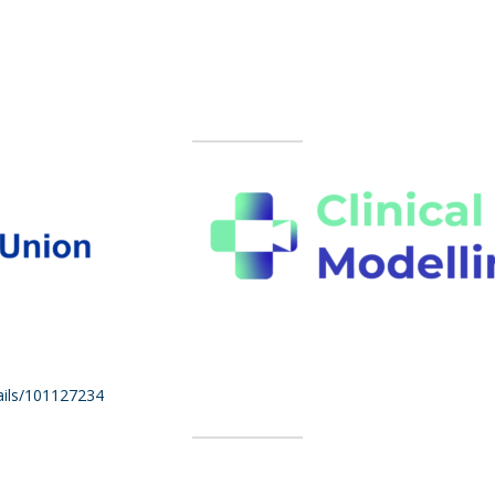
tails/101127234