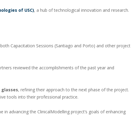
nologies of USC)
, a hub of technological innovation and research.
m both Capacitation Sessions (Santiago and Porto) and other project
artners reviewed the accomplishments of the past year and
 glasses
, refining their approach to the next phase of the project.
 tools into their professional practice.
 in advancing the ClinicalModelling project’s goals of enhancing