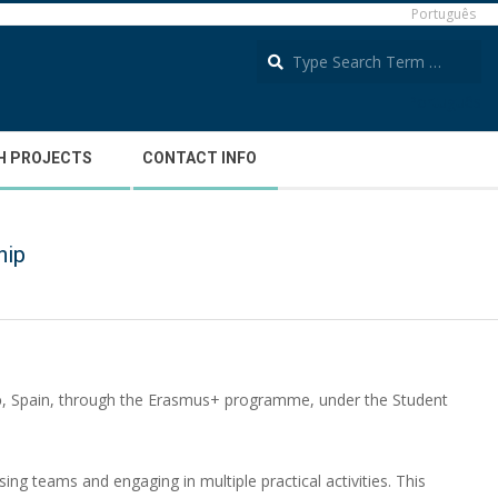
Português
S
Português
H PROJECTS
CONTACT INFO
hip
o
, Spain, through the Erasmus+ programme, under the Student
ing teams and engaging in multiple practical activities. This