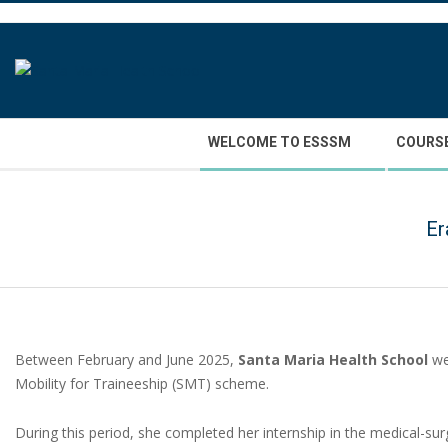
Skip
to
content
Secondary
WELCOME TO ESSSM
COURS
Navigation
Menu
Er
Between February and June 2025,
Santa Maria Health School
we
Mobility for Traineeship (SMT) scheme.
During this period, she completed her internship in the medical-surg