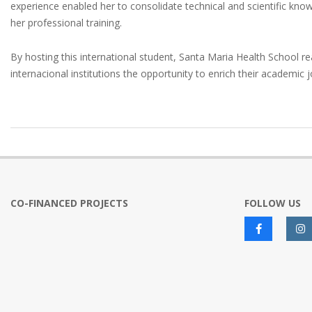
experience enabled her to consolidate technical and scientific knowl
her professional training.
By hosting this international student, Santa Maria Health School re
internacional institutions the opportunity to enrich their academic 
2025-
06-
13
CO-FINANCED PROJECTS
FOLLOW US