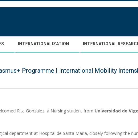
ES
INTERNATIONALIZATION
INTERNATIONAL RESEARC
asmus+ Programme | International Mobility Interns
lcomed Rita Gonzaléz, a Nursing student from
Universidad de Vig
ical department at Hospital de Santa Maria, closely following the nurs