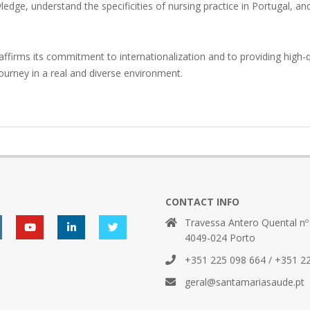
edge, understand the specificities of nursing practice in Portugal, and
affirms its commitment to internationalization and to providing high-q
journey in a real and diverse environment.
CONTACT INFO
Travessa Antero Quental nº
4049-024 Porto
+351 225 098 664 / +351 2
geral@santamariasaude.pt