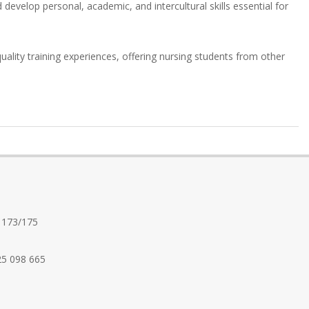
 develop personal, academic, and intercultural skills essential for
uality training experiences, offering nursing students from other
 173/175
25 098 665