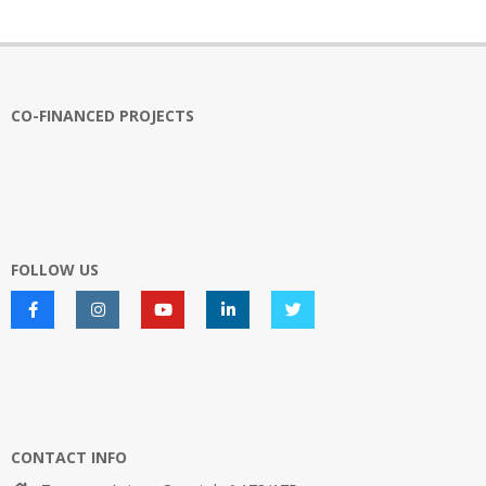
pagination
CO-FINANCED PROJECTS
FOLLOW US
CONTACT INFO