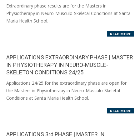
2024-
Extraordinary phase results are for the Masters in
09-
Physiotherapy in Neuro-Musculo-Skeletal Conditions at Santa
10
Maria Health School.
READ MORE
APPLICATIONS EXTRAORDINARY PHASE | MASTER
IN PHYSIOTHERAPY IN NEURO-MUSCLE-
SKELETON CONDITIONS 24/25
2024-
Applications 24/25 for the extraordinary phase are open for
07-
the Masters in Physiotherapy in Neuro-Musculo-Skeletal
30
Conditions at Santa Maria Health School.
READ MORE
APPLICATIONS 3rd PHASE | MASTER IN