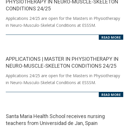
PHYSIOTHERAPY IN NEURO-MUSCLE-SKELETON
CONDITIONS 24/25
2024-
Applications 24/25 are open for the Masters in Physiotherapy
07-
in Neuro-Musculo-Skeletal Conditions at ESSSM.
08
READ MORE
APPLICATIONS | MASTER IN PHYSIOTHERAPY IN
NEURO-MUSCLE-SKELETON CONDITIONS 24/25
2024-
Applications 24/25 are open for the Masters in Physiotherapy
05-
in Neuro-Musculo-Skeletal Conditions at ESSSM.
24
READ MORE
Santa Maria Health School receives nursing
teachers from Universidad de Jan, Spain