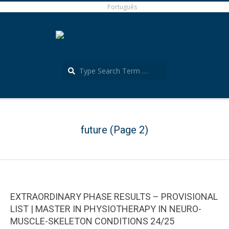
Skip
Português
to
content
Search
Português
Secondary
Navigation
Menu
future
(Page 2)
EXTRAORDINARY PHASE RESULTS – PROVISIONAL
LIST | MASTER IN PHYSIOTHERAPY IN NEURO-
MUSCLE-SKELETON CONDITIONS 24/25