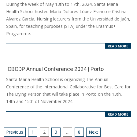
2024-
During the week of May 13th to 17th, 2024, Santa Maria
05-
Health School hosted María Dolores López-Franco e Cristina
17
Alvarez Garcia, Nursing lecturers from the Universidad de Jaén,
Spain, for teaching purposes (STA) under the Erasmus+
Programme.
READ MORE
ICBCDP Annual Conference 2024 | Porto
2024-
Santa Maria Health School is organizing The Annual
05-
Conference of the International Collaborative for Best Care for
10
The Dying Person that will take place in Porto on the 13th,
14th and 15th of November 2024.
READ MORE
Posts
Previous
1
2
3
…
8
Next