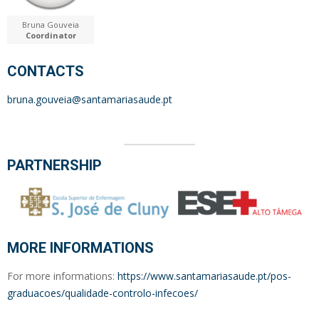
Bruna Gouveia
Coordinator
CONTACTS
bruna.gouveia@santamariasaude.pt
PARTNERSHIP
MORE INFORMATIONS
For more informations:
https://www.santamariasaude.pt/pos-
graduacoes/qualidade-controlo-infecoes/