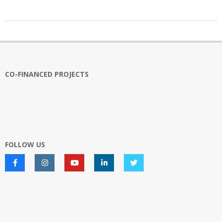
2022-
12-
12
CO-FINANCED PROJECTS
FOLLOW US