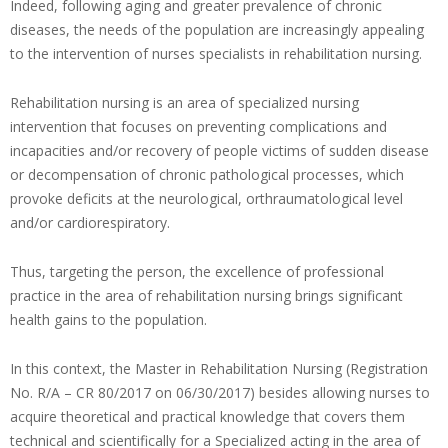
Indeed, following aging and greater prevalence of chronic
diseases, the needs of the population are increasingly appealing
to the intervention of nurses specialists in rehabilitation nursing.
Rehabilitation nursing is an area of specialized nursing
intervention that focuses on preventing complications and
incapacities and/or recovery of people victims of sudden disease
or decompensation of chronic pathological processes, which
provoke deficits at the neurological, orthraumatological level
and/or cardiorespiratory.
Thus, targeting the person, the excellence of professional
practice in the area of rehabilitation nursing brings significant
health gains to the population.
In this context, the Master in Rehabilitation Nursing (Registration
No. R/A – CR 80/2017 on 06/30/2017) besides allowing nurses to
acquire theoretical and practical knowledge that covers them
technical and scientifically for a Specialized acting in the area of