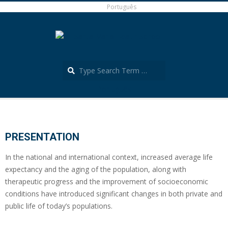
Skip
Português
to
content
Search
Português
Secondary
Navigation
Menu
PRESENTATION
In the national and international context, increased average life
expectancy and the aging of the population, along with
therapeutic progress and the improvement of socioeconomic
conditions have introduced significant changes in both private and
public life of today’s populations.