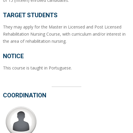
of 15 (fifteen) enrolled candidates.
TARGET STUDENTS
They may apply for the Master in Licensed and Post Licensed
Rehabilitation Nursing Course, with curriculum and/or interest in
the area of rehabilitation nursing.
NOTICE
This course is taught in Portuguese.
COORDINATION