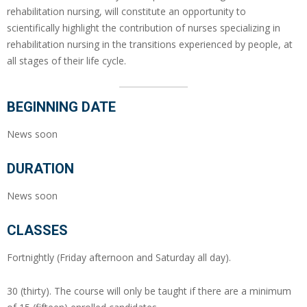
rehabilitation nursing, will constitute an opportunity to
scientifically highlight the contribution of nurses specializing in
rehabilitation nursing in the transitions experienced by people, at
all stages of their life cycle.
BEGINNING DATE
News soon
DURATION
News soon
CLASSES
Fortnightly (Friday afternoon and Saturday all day).
30 (thirty). The course will only be taught if there are a minimum