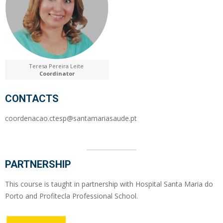
Teresa Pereira Leite
Coordinator
CONTACTS
coordenacao.ctesp@santamariasaude.pt
PARTNERSHIP
This course is taught in partnership with Hospital Santa Maria do
Porto and Profitecla Professional School.