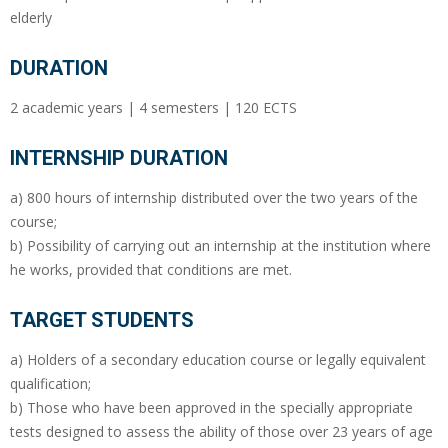
elderly
DURATION
2 academic years | 4 semesters | 120 ECTS
INTERNSHIP DURATION
a) 800 hours of internship distributed over the two years of the
course;
b) Possibility of carrying out an internship at the institution where
he works, provided that conditions are met.
TARGET STUDENTS
a) Holders of a secondary education course or legally equivalent
qualification;
b) Those who have been approved in the specially appropriate
tests designed to assess the ability of those over 23 years of age