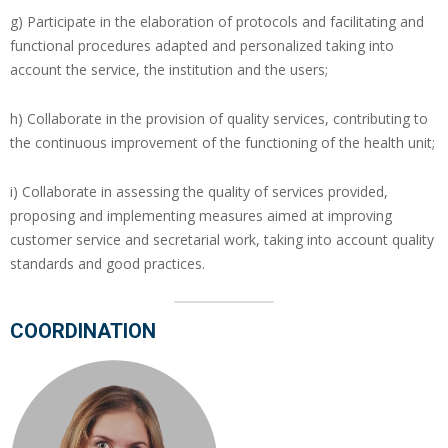
g) Participate in the elaboration of protocols and facilitating and
functional procedures adapted and personalized taking into
account the service, the institution and the users;
h) Collaborate in the provision of quality services, contributing to
the continuous improvement of the functioning of the health unit;
i) Collaborate in assessing the quality of services provided,
proposing and implementing measures aimed at improving
customer service and secretarial work, taking into account quality
standards and good practices.
COORDINATION