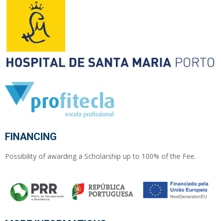
FINANCING
Possibility of awarding a Scholarship up to 100% of the Fee.