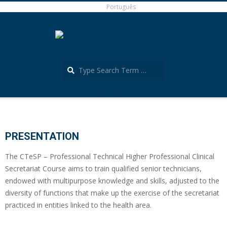
Skip
Português
to
content
Search
Português
Secondary
Navigation
Menu
PRESENTATION
The CTeSP – Professional Technical Higher Professional Clinical
Secretariat Course aims to train qualified senior technicians,
endowed with multipurpose knowledge and skills, adjusted to the
diversity of functions that make up the exercise of the secretariat
practiced in entities linked to the health area.