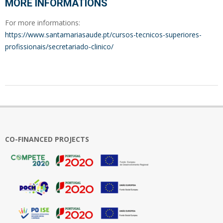
MORE INFORMATIONS
For more informations:
https://www.santamariasaude.pt/cursos-tecnicos-superiores-
profissionais/secretariado-clinico/
2022-
12-
09
CO-FINANCED PROJECTS