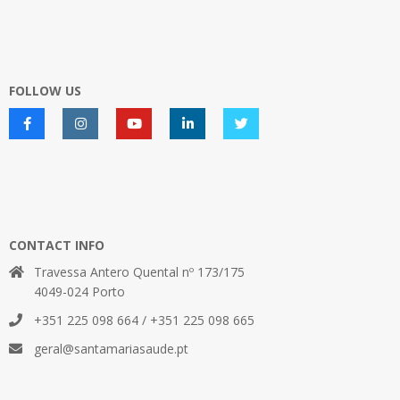
FOLLOW US
CONTACT INFO
Travessa Antero Quental nº 173/175
4049-024 Porto
+351 225 098 664 / +351 225 098 665
geral@santamariasaude.pt