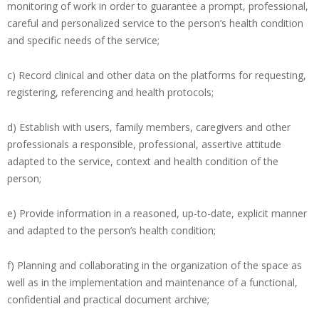
monitoring of work in order to guarantee a prompt, professional,
careful and personalized service to the person’s health condition
and specific needs of the service;
c) Record clinical and other data on the platforms for requesting,
registering, referencing and health protocols;
d) Establish with users, family members, caregivers and other
professionals a responsible, professional, assertive attitude
adapted to the service, context and health condition of the
person;
e) Provide information in a reasoned, up-to-date, explicit manner
and adapted to the person’s health condition;
f) Planning and collaborating in the organization of the space as
well as in the implementation and maintenance of a functional,
confidential and practical document archive;