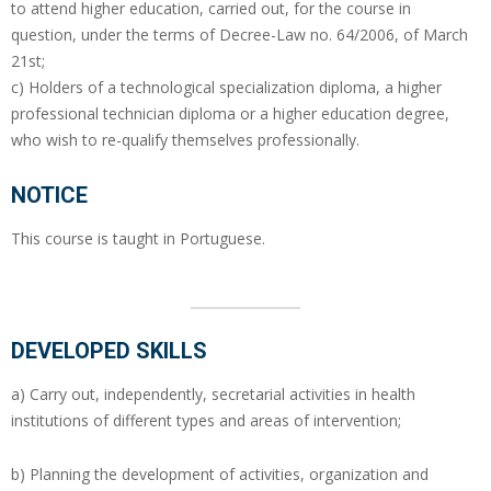
to attend higher education, carried out, for the course in
question, under the terms of Decree-Law no. 64/2006, of March
21st;
c) Holders of a technological specialization diploma, a higher
professional technician diploma or a higher education degree,
who wish to re-qualify themselves professionally.
NOTICE
This course is taught in Portuguese.
DEVELOPED SKILLS
a) Carry out, independently, secretarial activities in health
institutions of different types and areas of intervention;
b) Planning the development of activities, organization and