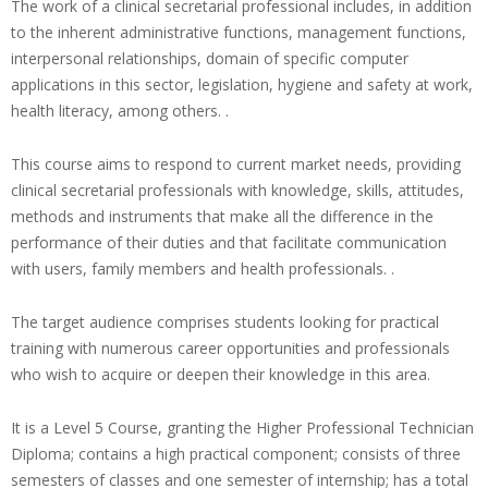
The work of a clinical secretarial professional includes, in addition
to the inherent administrative functions, management functions,
interpersonal relationships, domain of specific computer
applications in this sector, legislation, hygiene and safety at work,
health literacy, among others. .
This course aims to respond to current market needs, providing
clinical secretarial professionals with knowledge, skills, attitudes,
methods and instruments that make all the difference in the
performance of their duties and that facilitate communication
with users, family members and health professionals. .
The target audience comprises students looking for practical
training with numerous career opportunities and professionals
who wish to acquire or deepen their knowledge in this area.
It is a Level 5 Course, granting the Higher Professional Technician
Diploma; contains a high practical component; consists of three
semesters of classes and one semester of internship; has a total