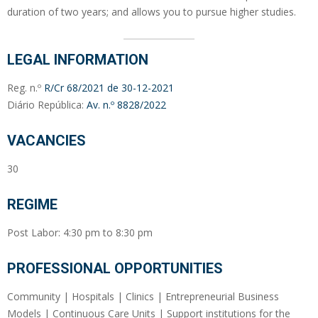
duration of two years; and allows you to pursue higher studies.
LEGAL INFORMATION
Reg. n.º
R/Cr 68/2021 de 30-12-2021
Diário República:
Av. n.º 8828/2022
VACANCIES
30
REGIME
Post Labor: 4:30 pm to 8:30 pm
PROFESSIONAL OPPORTUNITIES
Community | Hospitals | Clinics | Entrepreneurial Business
Models | Continuous Care Units | Support institutions for the