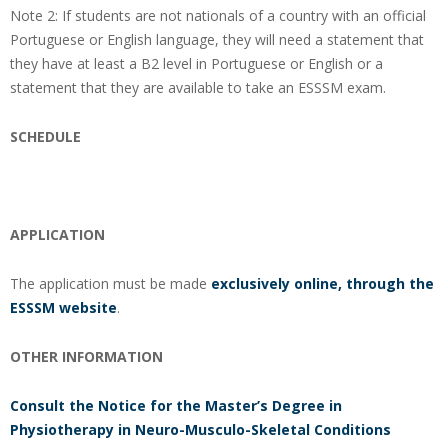
Note 2: If students are not nationals of a country with an official
Portuguese or English language, they will need a statement that
they have at least a B2 level in Portuguese or English or a
statement that they are available to take an ESSSM exam.
SCHEDULE
APPLICATION
The application must be made
exclusively online, through the
ESSSM website
.
OTHER INFORMATION
Consult the Notice for the Master’s Degree in
Physiotherapy in Neuro-Musculo-Skeletal Conditions