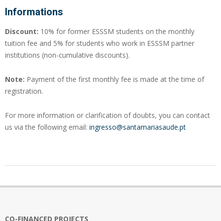
Informations
Discount:
10% for former ESSSM students on the monthly
tuition fee and 5% for students who work in ESSSM partner
institutions (non-cumulative discounts).
Note:
Payment of the first monthly fee is made at the time of
registration.
For more information or clarification of doubts, you can contact
us via the following email:
ingresso@santamariasaude.pt
2024-
07-
30
CO-FINANCED PROJECTS