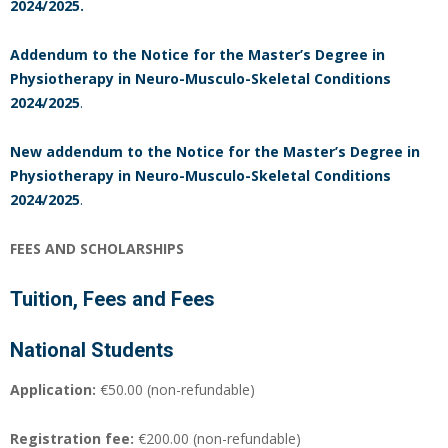
2024/2025.
Addendum to the Notice
for the Master’s Degree in
Physiotherapy in Neuro-Musculo-Skeletal Conditions
2024/2025
.
New
addendum to the Notice
for the Master’s Degree in
Physiotherapy in Neuro-Musculo-Skeletal Conditions
2024/2025
.
FEES AND SCHOLARSHIPS
Tuition, Fees and Fees
National Students
Application:
€50.00 (non-refundable)
Registration fee:
€200.00 (non-refundable)