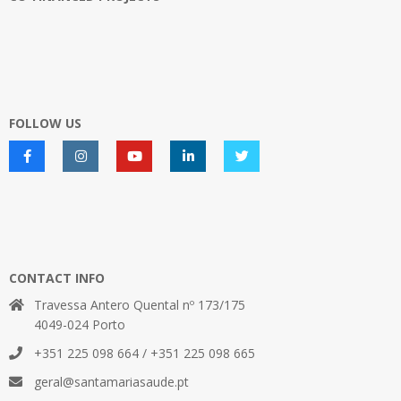
FOLLOW US
CONTACT INFO
Travessa Antero Quental nº 173/175
4049-024 Porto
+351 225 098 664 / +351 225 098 665
geral@santamariasaude.pt