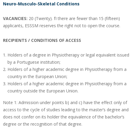
Neuro-Musculo-Skeletal Conditions
VACANCIES:
20 (Twenty). fI there are fewer than 15 (fifteen)
applicants, ESSSM reserves the right not to open the course.
RECIPIENTS / CONDITIONS OF ACCESS
Holders of a degree in Physiotherapy or legal equivalent issued
by a Portuguese institution;
Holders of a higher academic degree in Physiotherapy from a
country in the European Union;
Holders of a higher academic degree in Physiotherapy from a
country outside the European Union.
Note 1: Admission under points b) and c) have the effect only of
access to the cycle of studies leading to the master’s degree and
does not confer on its holder the equivalence of the bachelor’s
degree or the recognition of that degree.