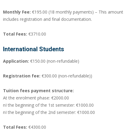
Monthly Fee:
€195.00 (18 monthly payments) – This amount
includes registration and final documentation.
Total Fees:
€3710.00
International Students
Application:
€150.00 (non-refundable)
Registration fee:
€300.00 (non-refundable))
Tuition fees payment structure:
At the enrolment phase: €2000.00
nI the beginning of the 1st semester: €1000.00
nI the beginning of the 2nd semester: €1000.00
Total Fees:
€4300.00