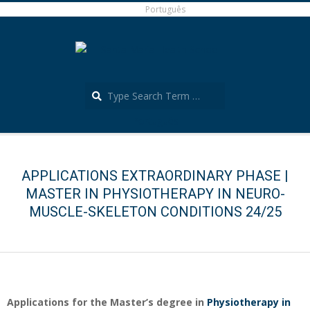
Skip
Português
to
content
Search
Português
Secondary
Navigation
Menu
APPLICATIONS EXTRAORDINARY PHASE |
MASTER IN PHYSIOTHERAPY IN NEURO-
MUSCLE-SKELETON CONDITIONS 24/25
Applications for the Master’s degree in
Physiotherapy in