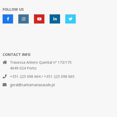
FOLLOW US
CONTACT INFO
Travessa Antero Quental nº 173/175
4049-024 Porto
+351 225 098 664 / +351 225 098 665
geral@santamariasaude.pt