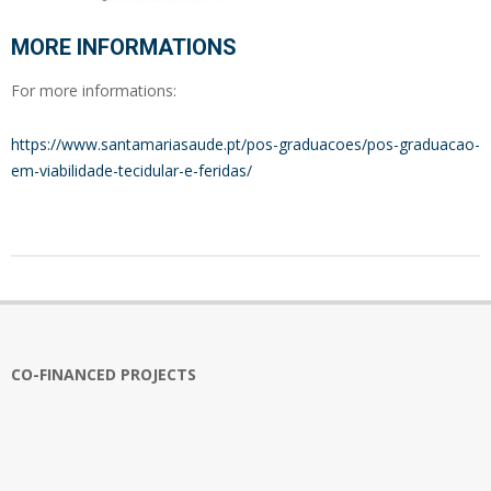
MORE INFORMATIONS
For more informations:
https://www.santamariasaude.pt/pos-graduacoes/pos-graduacao-
em-viabilidade-tecidular-e-feridas/
2024-
01-
10
CO-FINANCED PROJECTS