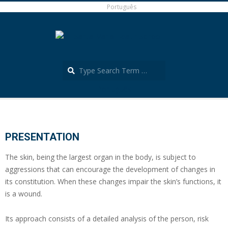
Skip
Português
to
content
Search
Português
Secondary
Navigation
Menu
PRESENTATION
The skin, being the largest organ in the body, is subject to
aggressions that can encourage the development of changes in
its constitution. When these changes impair the skin’s functions, it
is a wound.
Its approach consists of a detailed analysis of the person, risk