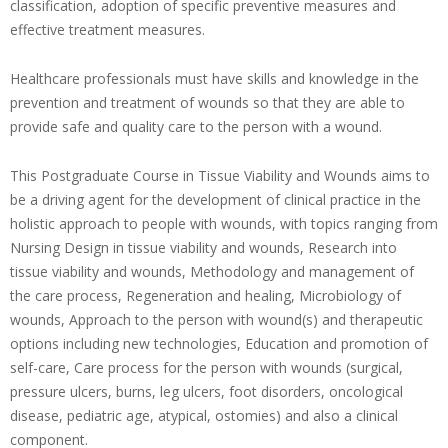
classification, adoption of specific preventive measures and
effective treatment measures.
Healthcare professionals must have skills and knowledge in the
prevention and treatment of wounds so that they are able to
provide safe and quality care to the person with a wound.
This Postgraduate Course in Tissue Viability and Wounds aims to
be a driving agent for the development of clinical practice in the
holistic approach to people with wounds, with topics ranging from
Nursing Design in tissue viability and wounds, Research into
tissue viability and wounds, Methodology and management of
the care process, Regeneration and healing, Microbiology of
wounds, Approach to the person with wound(s) and therapeutic
options including new technologies, Education and promotion of
self-care, Care process for the person with wounds (surgical,
pressure ulcers, burns, leg ulcers, foot disorders, oncological
disease, pediatric age, atypical, ostomies) and also a clinical
component.