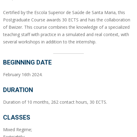
Certified by the Escola Superior de Saúde de Santa Maria, this
Postgraduate Course awards 30 ECTS and has the collaboration
of Bwizer. This course combines the knowledge of a specialized
teaching staff with practice in a simulated and real context, with
several workshops in addition to the internship.
BEGINNING DATE
February 16th 2024.
DURATION
Duration of 10 months, 262 contact hours, 30 ECTS.
CLASSES
Mixed Regime;
Fortnightly;