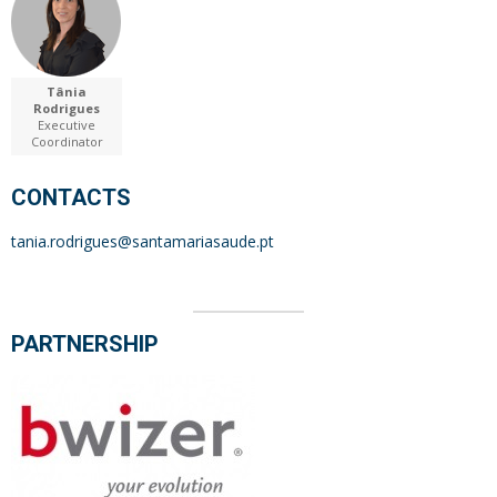
Tânia
Rodrigues
Executive
Coordinator
CONTACTS
tania.rodrigues@santamariasaude.pt
PARTNERSHIP