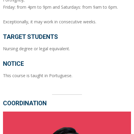
Friday: from 4pm to 9pm and Saturdays: from 9am to 6pm.
Exceptionally, it may work in consecutive weeks.
TARGET STUDENTS
Nursing degree or legal equivalent.
NOTICE
This course is taught in Portuguese.
COORDINATION