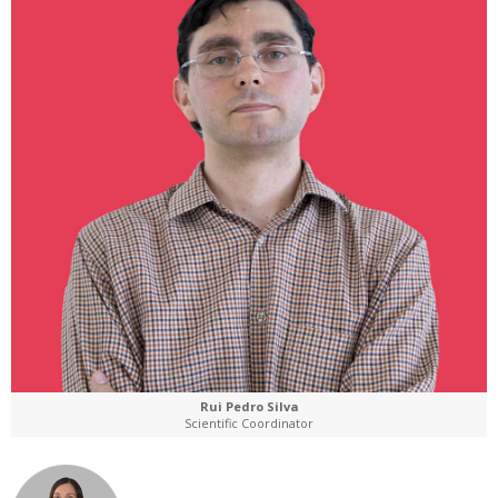
Rui Pedro Silva
Scientific Coordinator