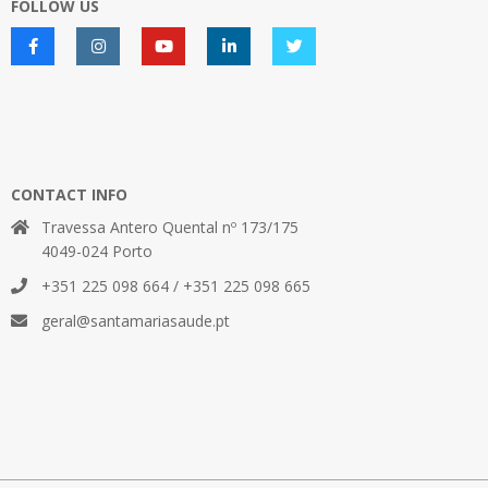
FOLLOW US
CONTACT INFO
Travessa Antero Quental nº 173/175
4049-024 Porto
+351 225 098 664 / +351 225 098 665
geral@santamariasaude.pt