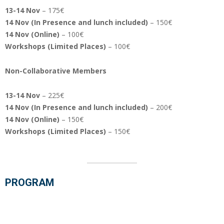
13-14 Nov
– 175€
14 Nov (In Presence and lunch included)
– 150€
14 Nov (Online)
– 100€
Workshops (Limited Places)
– 100€
Non-Collaborative Members
13-14 Nov
– 225€
14 Nov (In Presence
and lunch included
)
– 200€
14 Nov (Online)
– 150€
Workshops (Limited Places)
– 150€
PROGRAM