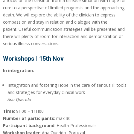
a focus on the transition from a disease situation with hope for
cure to a perspective of limited prognosis and the approaching
death. We will explore the ability of the clinician to express
compassion and stay in relation and dialogue with the
patient. Useful communication strategies will be presented and
there will plenty of room for interaction and demonstration of
serious illness conversations.
Workshops | 15th Nov
In integration:
IIntegration and fostering Hope in the care of serious ill: tools
and strategies for everyday clinical work
Ana Querido
Time
: 9H00 – 11H00
Number of participants
: max 30
Participant background
: Health Professionals
Workshop leader
: Ana Querido, Portugal