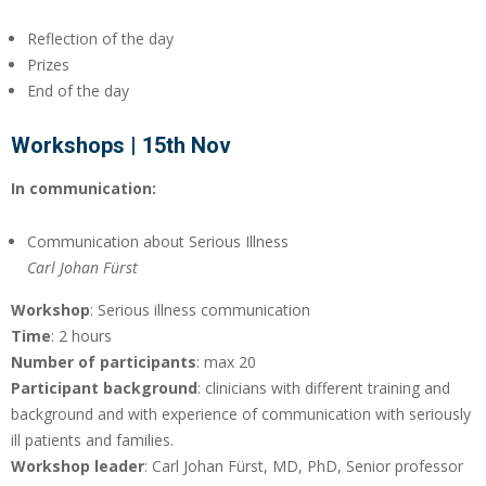
Reflection of the day
Prizes
End of the day
Workshops | 15th Nov
In communication:
Communication about Serious Illness
Carl Johan Fürst
Workshop
: Serious illness communication
Time
: 2 hours
Number of participants
: max 20
Participant background
: clinicians with different training and
background and with experience of communication with seriously
ill patients and families.
Workshop leader
: Carl Johan Fürst, MD, PhD, Senior professor