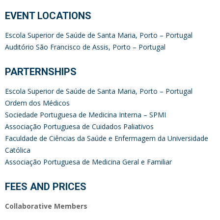
EVENT LOCATIONS
Escola Superior de Saúde de Santa Maria, Porto – Portuga
l
Auditório São Francisco de Assis, Porto – Portugal
PARTERNSHIPS
Escola Superior de Saúde de Santa Maria, Porto – Portugal
Ordem dos Médicos
Sociedade Portuguesa de Medicina Interna – SPMI
Associação Portuguesa de Cuidados Paliativos
Faculdade de Ciências da Saúde e Enfermagem da Universidade
Católica
Associação Portuguesa de Medicina Geral e Familiar
FEES AND PRICES
Collaborative Members