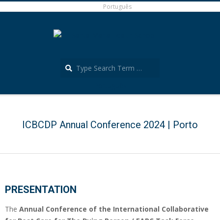
Skip
Português
to
content
Search
Português
Secondary
Navigation
Menu
ICBCDP Annual Conference 2024 | Porto
PRESENTATION
The
Annual Conference of the International Collaborative