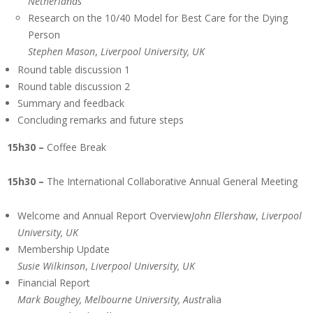
Netherlands
Research on the 10/40 Model for Best Care for the Dying
Person
Stephen Mason
,
Liverpool University, UK
Round table discussion 1
Round table discussion 2
Summary and feedback
Concluding remarks and future steps
15h30 –
Coffee Break
15h30 –
The International Collaborative Annual General Meeting
Welcome and Annual Report Overview
John Ellershaw
,
Liverpool
University, UK
Membership Update
Susie Wilkinson
,
Liverpool University, UK
Financial Report
Mark Boughey, Melbourne University, Austr
alia