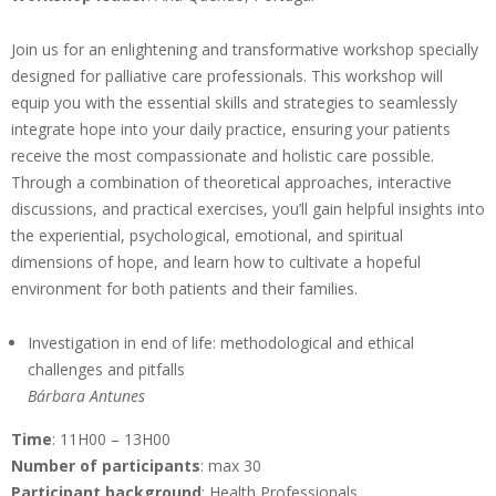
Join us for an enlightening and transformative workshop specially
designed for palliative care professionals. This workshop will
equip you with the essential skills and strategies to seamlessly
integrate hope into your daily practice, ensuring your patients
receive the most compassionate and holistic care possible.
Through a combination of theoretical approaches, interactive
discussions, and practical exercises, you’ll gain helpful insights into
the experiential, psychological, emotional, and spiritual
dimensions of hope, and learn how to cultivate a hopeful
environment for both patients and their families.
Investigation in end of life: methodological and ethical
challenges and pitfalls
Bárbara Antunes
Time
: 11H00 – 13H00
Number of participants
: max 30
Participant background
: Health Professionals