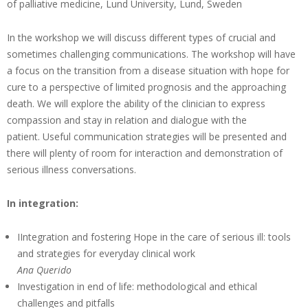
of palliative medicine, Lund University, Lund, Sweden
In the workshop we will discuss different types of crucial and
sometimes challenging communications. The workshop will have
a focus on the transition from a disease situation with hope for
cure to a perspective of limited prognosis and the approaching
death. We will explore the ability of the clinician to express
compassion and stay in relation and dialogue with the
patient. Useful communication strategies will be presented and
there will plenty of room for interaction and demonstration of
serious illness conversations.
In integration:
IIntegration and fostering Hope in the care of serious ill: tools
and strategies for everyday clinical work
Ana Querido
Investigation in end of life: methodological and ethical
challenges and pitfalls