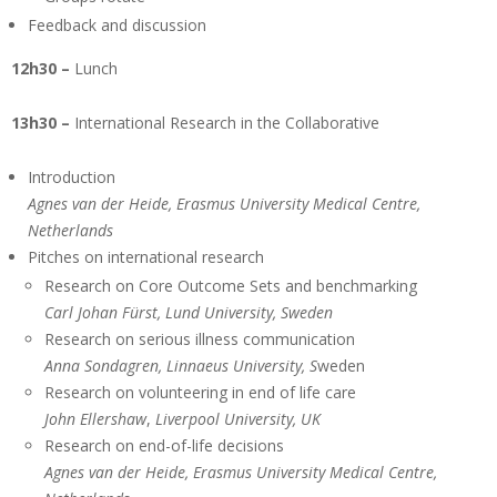
Feedback and discussion
12h30 –
Lunch
13h30 –
International Research in the Collaborative
Introduction
Agnes van der Heide, Erasmus University Medical Centre,
Netherlands
Pitches on international research
Research on Core Outcome Sets and benchmarking
Carl Johan Fürst, Lund University, Sweden
Research on serious illness communication
Anna Sondagren, Linnaeus University, S
weden
Research on volunteering in end of life care
John Ellershaw
,
Liverpool University, UK
Research on end-of-life decisions
Agnes van der Heide, Erasmus University Medical Centre,