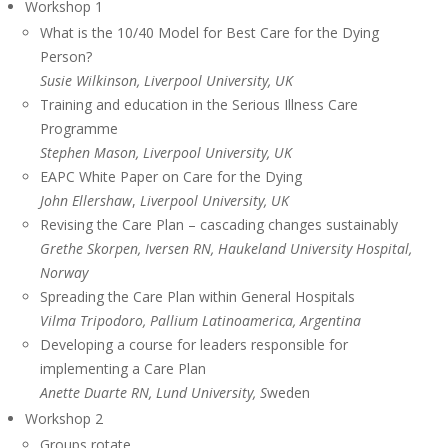
Workshop 1
What is the 10/40 Model for Best Care for the Dying
Person?
Susie Wilkinson, Liverpool University, UK
Training and education in the Serious Illness Care
Programme
Stephen Mason,
Liverpool University
, UK
EAPC White Paper on Care for the Dying
John Ellershaw
,
Liverpool University, UK
Revising the Care Plan – cascading changes sustainably
Grethe Skorpen, Iversen RN,
Haukeland
University
Hospital
,
Norway
Spreading the Care Plan within General Hospitals
Vilma Tripodoro, Pallium Latinoamerica, Argentina
Developing a course for leaders responsible for
implementing a Care Plan
Anette Duarte RN, Lund University, S
weden
Workshop 2
Groups rotate