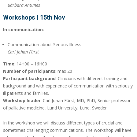
Bárbara Antunes
Workshops | 15th Nov
In communication:
Communication about Serious Illness
Carl Johan Fürst
Time
: 14H00 – 16H00
Number of participants
: max 20
Participant background
: Clinicians with different training and
background and with experience of communication with seriously
ill patients and families.
Workshop leader
: Carl Johan Fürst, MD, PhD, Senior professor
of palliative medicine, Lund University, Lund, Sweden
In the workshop we will discuss different types of crucial and
sometimes challenging communications. The workshop will have