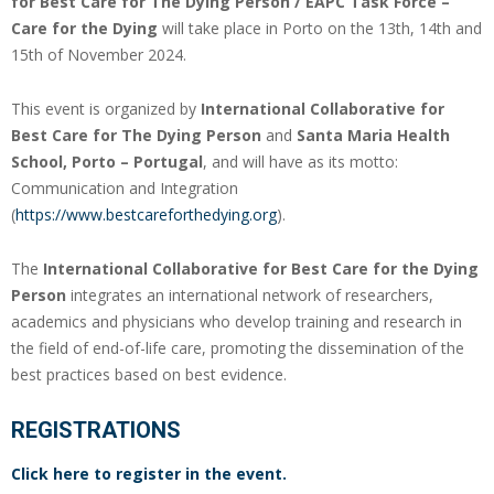
for Best Care for The Dying Person / EAPC Task Force –
Care for the Dying
will take place in Porto on the 13th, 14th and
15th of November 2024.
This event is organized by
International Collaborative for
Best Care for The Dying Person
and
Santa Maria Health
School, Porto – Portugal
, and will have as its motto:
Communication and Integration
(
https://www.bestcareforthedying.org
).
The
International Collaborative for Best Care for the Dying
Person
integrates an international network of researchers,
academics and physicians who develop training and research in
the field of end-of-life care, promoting the dissemination of the
best practices based on best evidence.
REGISTRATIONS
Click here to register in the event.