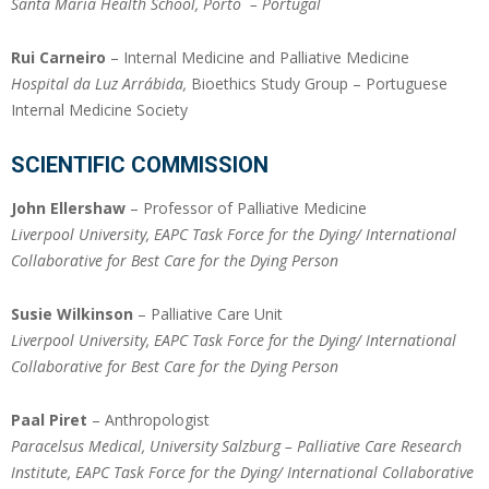
Santa Maria Health School
, Porto – Portugal
Rui Carneiro
– Internal Medicine and Palliative Medicine
Hospital da Luz Arrábida,
Bioethics Study Group – Portuguese
Internal Medicine Society
SCIENTIFIC COMMISSION
John Ellershaw
– Professor of Palliative Medicine
Liverpool
University
, EAPC Task Force for the Dying/ International
Collaborative for Best Care for the Dying Person
Susie Wilkinson
– Palliative Care Unit
Liverpool
University
, EAPC Task Force for the Dying/ International
Collaborative for Best Care for the Dying Person
Paal Piret
– Anthropologist
Paracelsus Medical, University Salzburg – Palliative Care Research
Institute, EAPC Task Force for the Dying/ International Collaborative