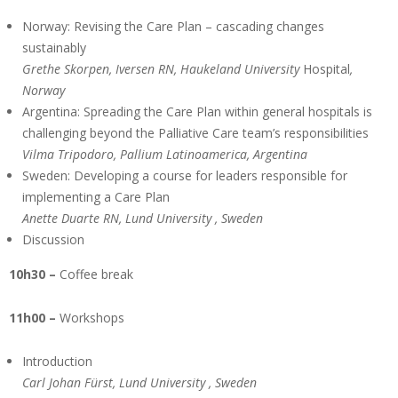
Norway: Revising the Care Plan – cascading changes
sustainably
Grethe Skorpen, Iversen RN, Haukeland
University
Hospital
,
Norway
Argentina: Spreading the Care Plan within general hospitals is
challenging beyond the Palliative Care team’s responsibilities
Vilma Tripodoro, Pallium Latinoamerica, Argentina
Sweden: Developing a course for leaders responsible for
implementing a Care Plan
Anette Duarte RN, Lund
University
, Sweden
Discussion
10h30 –
Coffee break
11h00 –
Workshops
Introduction
Carl Johan Fürst, Lund
University
, Sweden