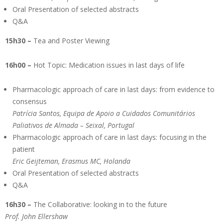
Oral Presentation of selected abstracts
Q&A
15h30 –
Tea and Poster Viewing
16h00 –
Hot Topic: Medication issues in last days of life
Pharmacologic approach of care in last days: from evidence to
consensus
Patrícia Santos, Equipa de Apoio a Cuidados Comunitários
Paliativos de Almada – Seixal, Portugal
Pharmacologic approach of care in last days: focusing in the
patient
Eric Geijteman, Erasmus MC, Holanda
Oral Presentation of selected abstracts
Q&A
16h30 –
The Collaborative: looking in to the future
Prof. John Ellershaw