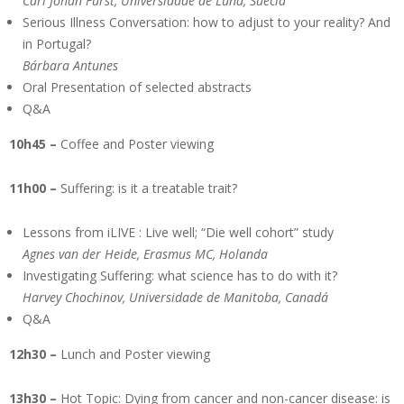
Carl Johan Fürst, Universidade de Lund, Suécia
Serious Illness Conversation: how to adjust to your reality? And
in Portugal?
Bárbara Antunes
Oral Presentation of selected abstracts
Q&A
10h45 –
Coffee and Poster viewing
11h00 –
Suffering: is it a treatable trait?
Lessons from iLIVE : Live well; “Die well cohort” study
Agnes van der Heide, Erasmus MC, Holanda
Investigating Suffering: what science has to do with it?
Harvey Chochinov, Universidade de Manitoba, Canadá
Q&A
12h30 –
Lunch and Poster viewing
13h30 –
Hot Topic: Dying from cancer and non-cancer disease: is