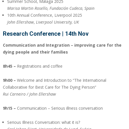
Summer School, Málaga 2025
Marisa Martin Rosello, Fundación Cudeca, Spain
10th Annual Conference, Liverpool 2025
John Ellershaw
,
Liverpool University, UK
Research Conference
| 14th Nov
Communication and Integration – improving care for the
dying people and their families
8h45 –
Registrations and coffee
9h00 –
Welcome and Introduction to “The International
Collaborative for Best Care for The Dying Person”
Rui Carneiro / John Ellershaw
9h15 –
Communication – Serious illness conversation
Serious Illness Conversation: what it is?