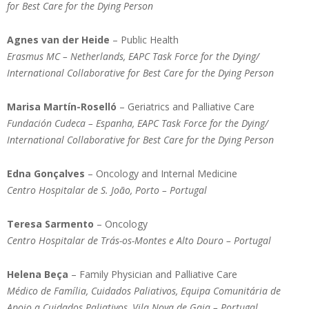
for Best Care for the Dying Person
Agnes van der Heide
– Public Health
Erasmus MC – Netherlands, EAPC Task Force for the Dying/
International Collaborative for Best Care for the Dying Person
Marisa Martín-Roselló
– Geriatrics and Palliative Care
Fundación Cudeca – Espanha, EAPC Task Force for the Dying/
International Collaborative for Best Care for the Dying Person
Edna Gonçalves
– Oncology and Internal Medicine
Centro Hospitalar de S. João, Porto – Portugal
Teresa Sarmento
– Oncology
Centro Hospitalar de Trás-os-Montes e Alto Douro – Portugal
Helena Beça
– Family Physician and Palliative Care
Médico de Família, Cuidados Paliativos, Equipa Comunitária de
Apoio a Cuidados Paliativos, Vila Nova de Gaia – Portugal