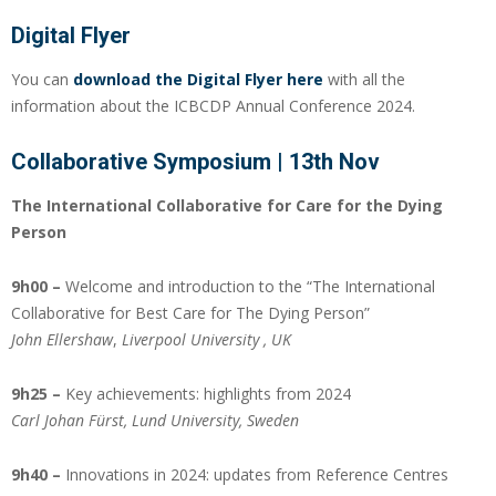
Digital Flyer
You can
download the Digital Flyer here
with all the
information about the ICBCDP Annual Conference 2024.
Collaborative Symposium | 13th Nov
The International Collaborative for Care for the Dying
Person
9h00 –
Welcome and introduction to the “The International
Collaborative for Best Care for The Dying Person”
John Ellershaw
,
Liverpool
University
, UK
9h25 –
Key achievements: highlights from 2024
Carl Johan Fürst, Lund
University
, Sweden
9h40 –
Innovations in 2024: updates from Reference Centres