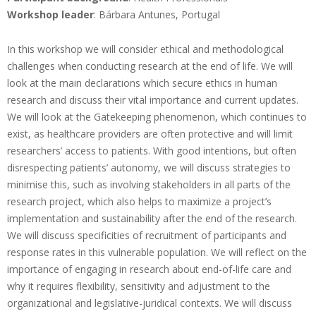
Workshop leader
: Bárbara Antunes, Portugal
In this workshop we will consider ethical and methodological
challenges when conducting research at the end of life. We will
look at the main declarations which secure ethics in human
research and discuss their vital importance and current updates.
We will look at the Gatekeeping phenomenon, which continues to
exist, as healthcare providers are often protective and will limit
researchers’ access to patients. With good intentions, but often
disrespecting patients’ autonomy, we will discuss strategies to
minimise this, such as involving stakeholders in all parts of the
research project, which also helps to maximize a project’s
implementation and sustainability after the end of the research.
We will discuss specificities of recruitment of participants and
response rates in this vulnerable population. We will reflect on the
importance of engaging in research about end-of-life care and
why it requires flexibility, sensitivity and adjustment to the
organizational and legislative-juridical contexts. We will discuss