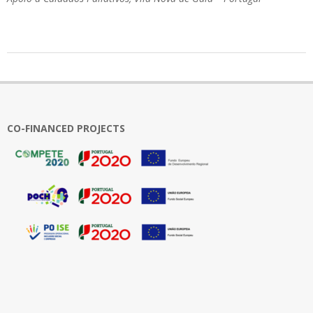
2024-
05-
10
CO-FINANCED PROJECTS