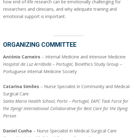
how end-of-life research can be emotionally challenging for
researchers and clinicians, and why adequate training and
emotional support is important.
ORGANIZING COMMITTEE
António Carneiro
– Internal Medicine and Intensive Medicine
Hospital da Luz Arrábida – Portugal,
Bioethics Study Group –
Portuguese Internal Medicine Society
Catarina Simões
– Nurse Specialist in Community and Medical-
Surgical Care
Santa Maria Health School, Porto – Portugal, EAPC Task Force for
the Dying/ International Collaborative for Best Care for the Dying
Person
Daniel Cunha
– Nurse Specialist in Medical-Surgical Care