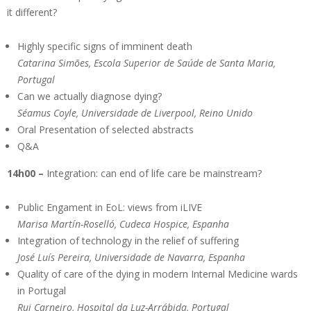
it different?
Highly specific signs of imminent death
Catarina Simões, Escola Superior de Saúde de Santa Maria,
Portugal
Can we actually diagnose dying?
Séamus Coyle, Universidade de Liverpool, Reino Unido
Oral Presentation of selected abstracts
Q&A
14h00 –
Integration: can end of life care be mainstream?
Public Engament in EoL: views from iLIVE
Marisa Martín-Roselló, Cudeca Hospice, Espanha
Integration of technology in the relief of suffering
José Luís Pereira, Universidade de Navarra, Espanha
Quality of care of the dying in modern Internal Medicine wards
in Portugal
Rui Carneiro, Hospital da Luz-Arrábida, Portugal