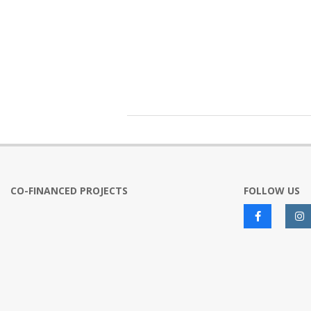
2020-
01-
22
CO-FINANCED PROJECTS
FOLLOW US