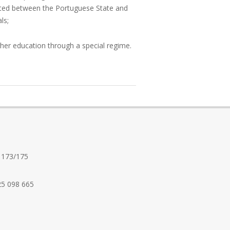
anted between the Portuguese State and
ls;
her education through a special regime.
 173/175
25 098 665