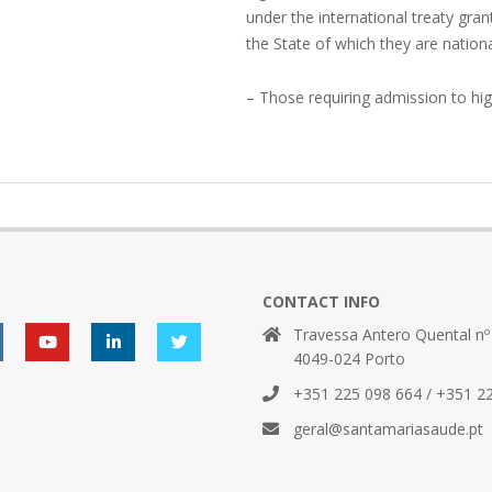
under the international treaty gr
the State of which they are nationa
– Those requiring admission to hig
CONTACT INFO
Travessa Antero Quental nº
4049-024 Porto
+351 225 098 664 / +351 2
geral@santamariasaude.pt