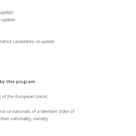
 update
n update
admitted candidates:
in update
by this program
:
e of the European Union;
se or nationals of a Member State of
heir nationality, namely: