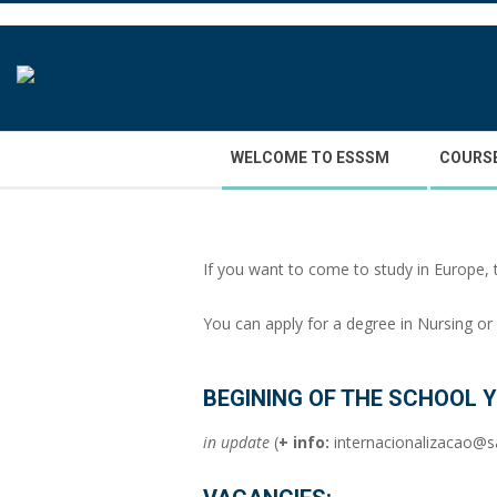
Skip
to
content
Secondary
WELCOME TO ESSSM
COURS
Navigation
Menu
If you want to come to study in Europe, 
You can apply for a degree in Nursing o
BEGINING OF THE SCHOOL Y
in update
(
+ info:
internacionalizacao@s