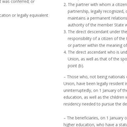
it was conferred; or
The partner with whom a citizen 
partnership, legally recognized,
tion or legally equivalent
maintains a permanent relations
authority of the member State w
The direct descendant under the
responsibility of a citizen of th
or partner within the meaning o
The direct ascendant who is under
Union, as well as that of the sp
point (b).
– Those who, not being nationals
Union, have been legally resident 
uninterruptedly, on 1 January of th
education, as well as the children
residency needed to pursue the deg
– The beneficiaries, on 1 January o
higher education, who have a statu