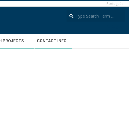
Português
S
Português
H PROJECTS
CONTACT INFO