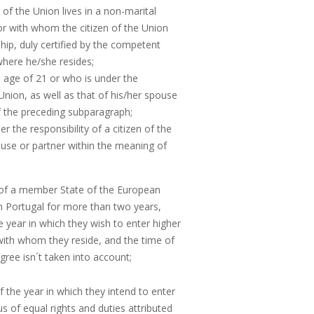
of the Union lives in a non-marital
 or with whom the citizen of the Union
hip, duly certified by the competent
here he/she resides;
 age of 21 or who is under the
e Union, as well as that of his/her spouse
f the preceding subparagraph;
 the responsibility of a citizen of the
ouse or partner within the meaning of
 of a member State of the European
in Portugal for more than two years,
e year in which they wish to enter higher
 with whom they reside, and the time of
ree isn´t taken into account;
f the year in which they intend to enter
s of equal rights and duties attributed