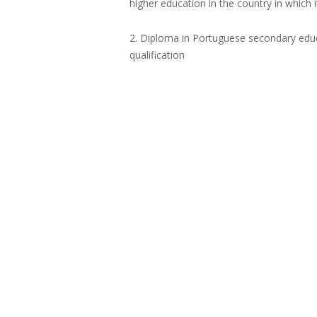
higher education in the country in which 
2. Diploma in Portuguese secondary educa
qualification