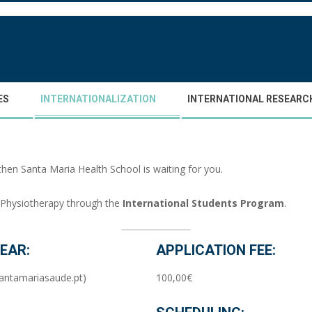
ES
INTERNATIONALIZATION
INTERNATIONAL RESEARC
then Santa Maria Health School is waiting for you.
r Physiotherapy through the
International Students Program
.
EAR:
APPLICATION FEE:
antamariasaude.pt)
100,00€