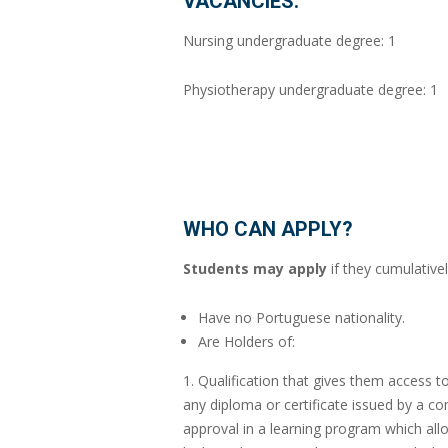
VACANCIES:
Nursing undergraduate degree: 1
Physiotherapy undergraduate degree: 1
WHO CAN APPLY?
Students may apply
if they cumulativel
Have no Portuguese nationality.
Are Holders of:
1. Qualification that gives them access 
any diploma or certificate issued by a co
approval in a learning program which allo