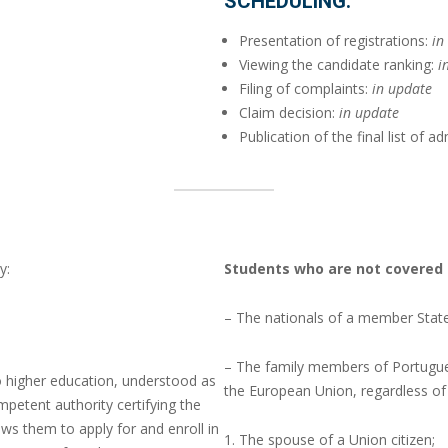
SCHEDULING:
Presentation of registrations:
in
Viewing the candidate ranking:
i
Filing of complaints:
in update
Claim decision:
in update
Publication of the final list of 
y:
Students who are not covered 
– The nationals of a member Stat
– The family members of Portugue
to higher education, understood as
the European Union, regardless of t
mpetent authority certifying the
ws them to apply for and enroll in
The spouse of a Union citizen;