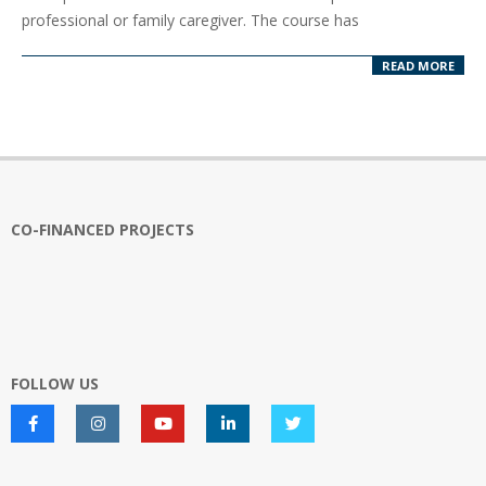
15
professional or family caregiver. The course has
READ MORE
CO-FINANCED PROJECTS
FOLLOW US