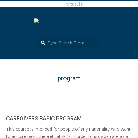
Skip
Português
to
content
Search
Português
Secondary
Navigation
Menu
program
CAREGIVERS BASIC PROGRAM
2022-
This course is intended for people of any nationality who want
07-
to acquire basic theoretical skills in order to provide care as a