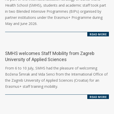
07-
Health School (SMHS), students and academic staff took part
15
in two Blended Intensive Programmes (BIPs) organised by
partner institutions under the Erasmus+ Programme during
May and June 2026.
READ MORE
SMHS welcomes Staff Mobility from Zagreb
University of Applied Sciences
2026-
From 6 to 10 July, SMHS had the pleasure of welcoming
07-
Božena Šimrak and Vida Senci from the International Office of
10
the Zagreb University of Applied Sciences (Croatia) for an
Erasmus+ staff training mobility.
READ MORE