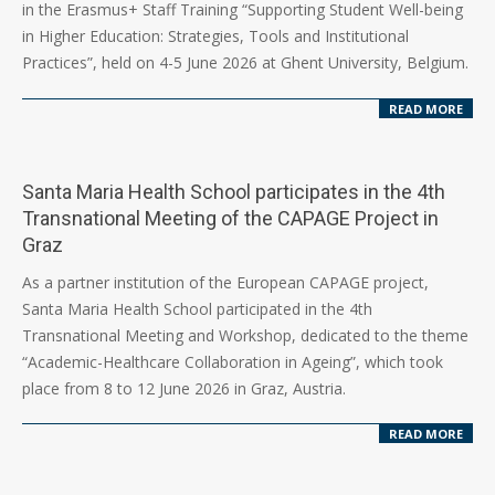
in the Erasmus+ Staff Training “Supporting Student Well-being
in Higher Education: Strategies, Tools and Institutional
Practices”, held on 4-5 June 2026 at Ghent University, Belgium.
READ MORE
Santa Maria Health School participates in the 4th
Transnational Meeting of the CAPAGE Project in
Graz
2026-
As a partner institution of the European CAPAGE project,
06-
Santa Maria Health School participated in the 4th
17
Transnational Meeting and Workshop, dedicated to the theme
“Academic-Healthcare Collaboration in Ageing”, which took
place from 8 to 12 June 2026 in Graz, Austria.
READ MORE