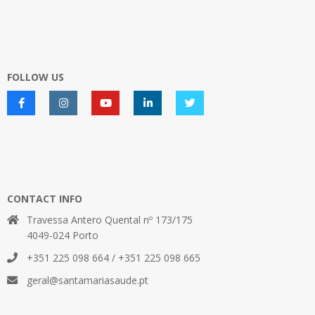
FOLLOW US
CONTACT INFO
Travessa Antero Quental nº 173/175
4049-024 Porto
+351 225 098 664 / +351 225 098 665
geral@santamariasaude.pt