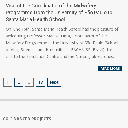
Visit of the Coordinator of the Midwifery
Programme from the University of São Paulo to
Santa Maria Health School.
2026-
On June 16th, Santa Maria Health School had the pleasure of
06-
welcoming Professor Marlise Lima, Coordinator of the
17
Midwifery Programme at the University of São Paulo (School
of Arts, Sciences and Humanities – EACH/USP, Brazil), for a
visit to the Simulation Centre and the Nursing laboratories.
READ MORE
Posts
1
2
…
18
Next
pagination
CO-FINANCED PROJECTS