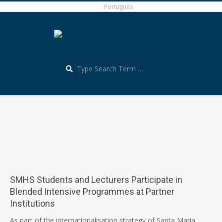
Skip
Português
to
content
Search
Português
Secondary
Navigation
Menu
SMHS Students and Lecturers Participate in
Blended Intensive Programmes at Partner
Institutions
2026-
As part of the internationalisation strategy of Santa Maria