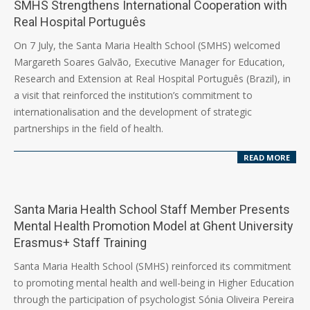
SMHS Strengthens International Cooperation with
Real Hospital Português
2026-
On 7 July, the Santa Maria Health School (SMHS) welcomed
07-
Margareth Soares Galvão, Executive Manager for Education,
07
Research and Extension at Real Hospital Português (Brazil), in
a visit that reinforced the institution’s commitment to
internationalisation and the development of strategic
partnerships in the field of health.
READ MORE
Santa Maria Health School Staff Member Presents
Mental Health Promotion Model at Ghent University
Erasmus+ Staff Training
2026-
Santa Maria Health School (SMHS) reinforced its commitment
06-
to promoting mental health and well-being in Higher Education
17
through the participation of psychologist Sónia Oliveira Pereira