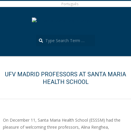
Skip
Português
to
content
Search
Português
Secondary
Navigation
Menu
UFV MADRID PROFESSORS AT SANTA MARIA
HEALTH SCHOOL
On December 11, Santa Maria Health School (ESSSM) had the
pleasure of welcoming three professors, Alina Renghea,