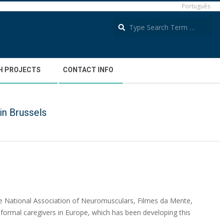
Português
S
Português
H PROJECTS
CONTACT INFO
in Brussels
he National Association of Neuromusculars, Filmes da Mente,
informal caregivers in Europe, which has been developing this