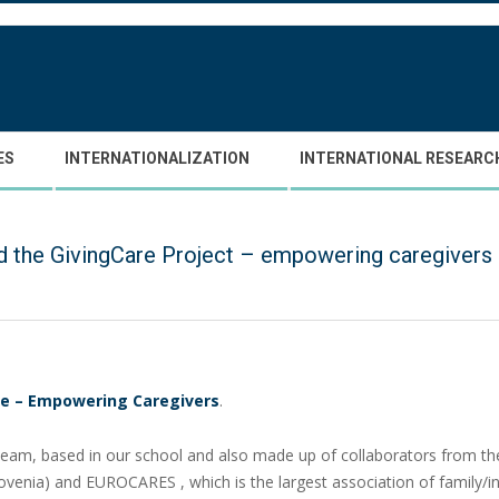
ES
INTERNATIONALIZATION
INTERNATIONAL RESEARC
the GivingCare Project – empowering caregivers 
re – Empowering Caregivers
.
 team, based in our school and also made up of collaborators from t
Slovenia) and EUROCARES , which is the largest association of family/