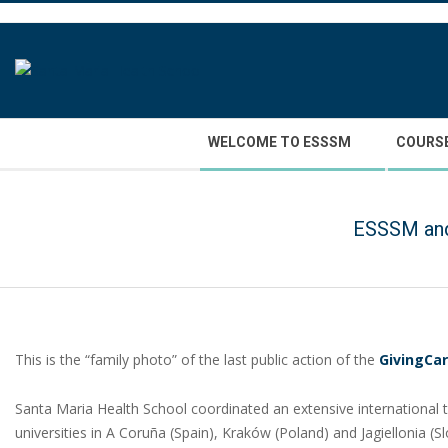
Skip
to
content
Secondary
WELCOME TO ESSSM
COURS
Navigation
Menu
ESSSM and 
This is the “family photo” of the last public action of the
GivingCa
Santa Maria Health School coordinated an extensive international
universities in A Coruña (Spain), Kraków (Poland) and Jagiellonia (