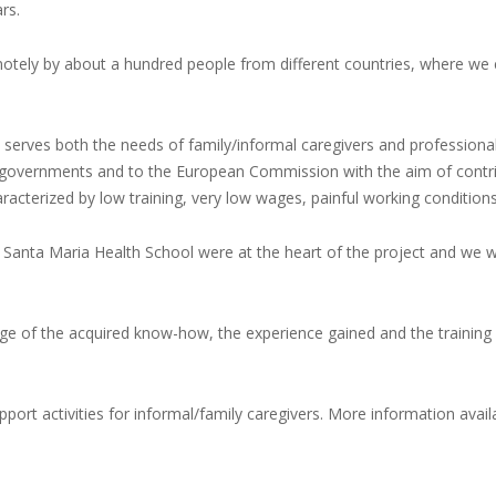
rs.
motely by about a hundred people from different countries, where we
ch serves both the needs of family/informal caregivers and profession
nal governments and to the European Commission with the aim of contrib
aracterized by low training, very low wages, painful working condition
 Santa Maria Health School were at the heart of the project and we w
age of the acquired know-how, the experience gained and the training p
port activities for informal/family caregivers. More information availa