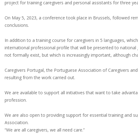
project for training caregivers and personal assistants for three yea
On May 5, 2023, a conference took place in Brussels, followed re
conclusions.
In addition to a training course for caregivers in 5 languages, whi
international professional profile that will be presented to natio
not formally exist, but which is increasingly important, although ch
Caregivers Portugal, the Portuguese Association of Caregivers and
resulting from the work carried out.
We are available to support all initiatives that want to take advant
profession.
We are also open to providing support for essential training and sup
Association.
“We are all caregivers, we all need care.”