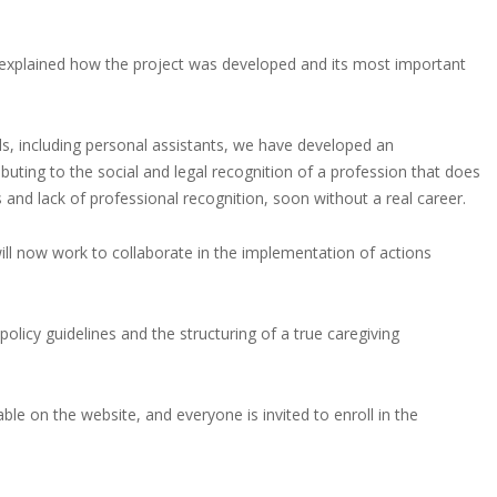
 explained how the project was developed and its most important
als, including personal assistants, we have developed an
uting to the social and legal recognition of a profession that does
s and lack of professional recognition, soon without a real career.
ill now work to collaborate in the implementation of actions
olicy guidelines and the structuring of a true caregiving
ble on the website, and everyone is invited to enroll in the