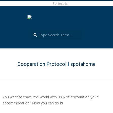
Skip
Português
to
content
Search
Português
Secondary
Navigation
Menu
Cooperation Protocol | spotahome
You want to travel the world with 30% of discount on your
accommodation? Now you can do it!