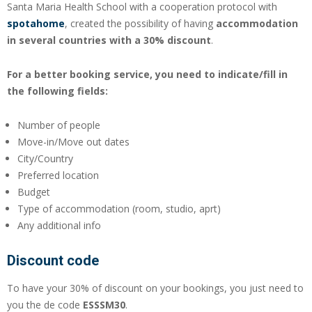
Santa Maria Health School with a cooperation protocol with
spotahome
, created the possibility of having
accommodation
in several countries with a 30% discount
.
For a better booking service, you need to indicate/fill in
the following fields:
Number of people
Move-in/Move out dates
City/Country
Preferred location
Budget
Type of accommodation (room, studio, aprt)
Any additional info
Discount code
To have your 30% of discount on your bookings, you just need to
you the de code
ESSSM30
.