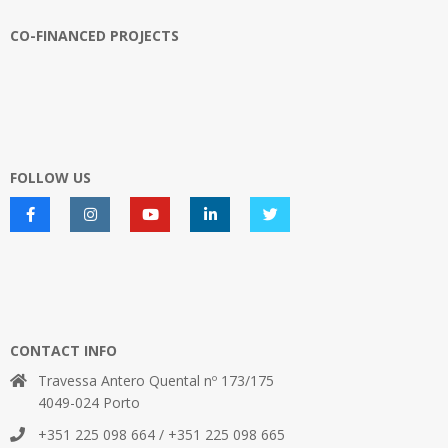
CO-FINANCED PROJECTS
FOLLOW US
CONTACT INFO
Travessa Antero Quental nº 173/175
4049-024 Porto
+351 225 098 664 / +351 225 098 665