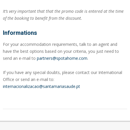
It’s very important that that the promo code is entered at the time
of the booking to benefit from the discount.
Informations
For your accommodation requirements, talk to an agent and
have the best options based on your criteria, you just need to
send an e-mail to
partners@spotahome.com
.
If you have any special doubts, please contact our International
Office or send an e-mail to:
internacionalizacao@santamariasaude.pt
2023-
03-
10