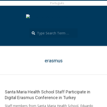
Skip
Português
to
content
Search
Português
Secondary
Navigation
Menu
erasmus
Santa Maria Health School Staff Participate in
Digital Erasmus Conference in Turkey
2024-
Staff members from Santa Maria Health School, Eduardo