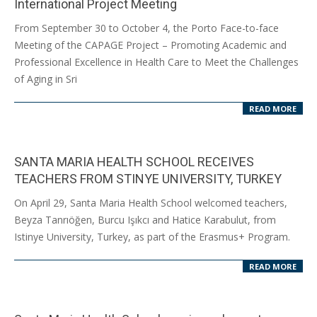
International Project Meeting
2024-
From September 30 to October 4, the Porto Face-to-face
10-
Meeting of the CAPAGE Project – Promoting Academic and
14
Professional Excellence in Health Care to Meet the Challenges
of Aging in Sri
READ MORE
SANTA MARIA HEALTH SCHOOL RECEIVES
TEACHERS FROM STINYE UNIVERSITY, TURKEY
2024-
On April 29, Santa Maria Health School welcomed teachers,
04-
Beyza Tanrıöğen, Burcu Işıkcı and Hatice Karabulut, from
30
Istinye University, Turkey, as part of the Erasmus+ Program.
READ MORE