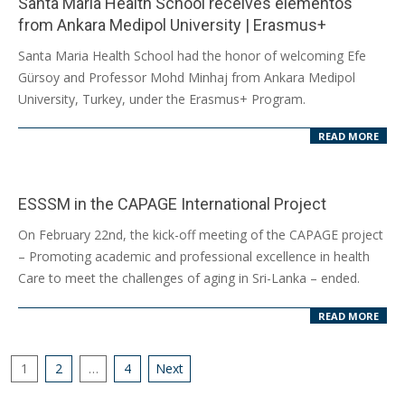
Santa Maria Health School receives elementos
from Ankara Medipol University | Erasmus+
2024-
Santa Maria Health School had the honor of welcoming Efe
03-
Gürsoy and Professor Mohd Minhaj from Ankara Medipol
20
University, Turkey, under the Erasmus+ Program.
READ MORE
ESSSM in the CAPAGE International Project
2024-
On February 22nd, the kick-off meeting of the CAPAGE project
02-
– Promoting academic and professional excellence in health
29
Care to meet the challenges of aging in Sri-Lanka – ended.
READ MORE
Posts
1
2
…
4
Next
pagination