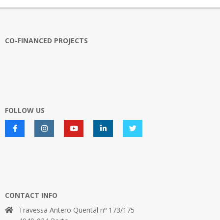
CO-FINANCED PROJECTS
FOLLOW US
CONTACT INFO
Travessa Antero Quental nº 173/175