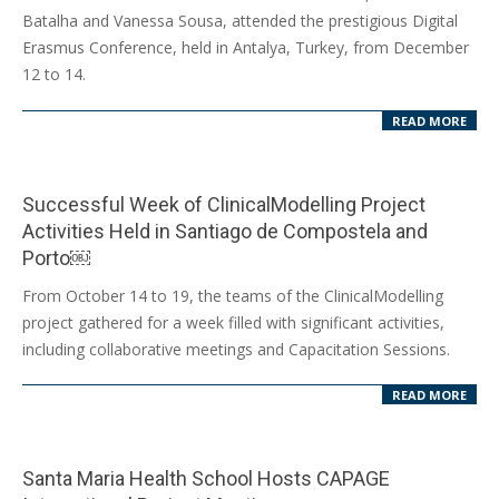
12-
Batalha and Vanessa Sousa, attended the prestigious Digital
19
Erasmus Conference, held in Antalya, Turkey, from December
12 to 14.
READ MORE
Successful Week of ClinicalModelling Project
Activities Held in Santiago de Compostela and
Porto￼
2024-
From October 14 to 19, the teams of the ClinicalModelling
10-
project gathered for a week filled with significant activities,
23
including collaborative meetings and Capacitation Sessions.
READ MORE
Santa Maria Health School Hosts CAPAGE