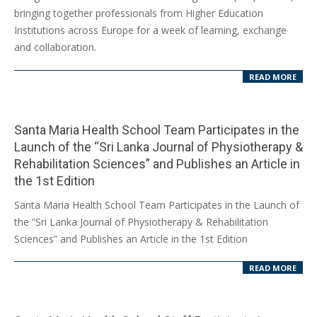
09
bringing together professionals from Higher Education
Institutions across Europe for a week of learning, exchange
and collaboration.
READ MORE
Santa Maria Health School Team Participates in the
Launch of the “Sri Lanka Journal of Physiotherapy &
Rehabilitation Sciences” and Publishes an Article in
the 1st Edition
2025-
Santa Maria Health School Team Participates in the Launch of
03-
the “Sri Lanka Journal of Physiotherapy & Rehabilitation
03
Sciences” and Publishes an Article in the 1st Edition
READ MORE