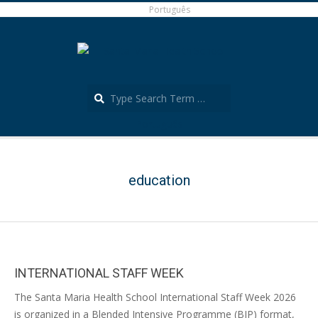
Skip
Português
to
content
Search
Português
Secondary
Navigation
Menu
education
INTERNATIONAL STAFF WEEK
2026-
The Santa Maria Health School International Staff Week 2026
04-
is organized in a Blended Intensive Programme (BIP) format,