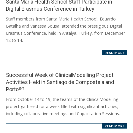
Santa Maria Health School Staff Participate in
Digital Erasmus Conference in Turkey
2024-
Staff members from Santa Maria Health School, Eduardo
12-
Batalha and Vanessa Sousa, attended the prestigious Digital
19
Erasmus Conference, held in Antalya, Turkey, from December
12 to 14.
READ MORE
Successful Week of ClinicalModelling Project
Activities Held in Santiago de Compostela and
Porto￼
2024-
From October 14 to 19, the teams of the ClinicalModelling
10-
project gathered for a week filled with significant activities,
23
including collaborative meetings and Capacitation Sessions.
READ MORE