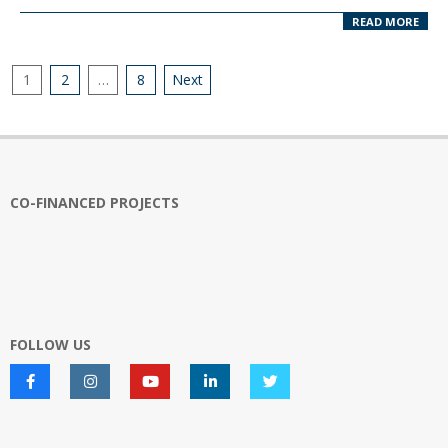
READ MORE
Posts
1
2
…
8
Next
pagination
CO-FINANCED PROJECTS
FOLLOW US