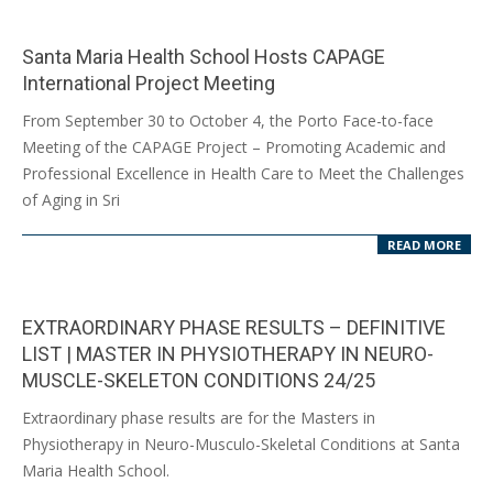
Santa Maria Health School Hosts CAPAGE
International Project Meeting
2024-
From September 30 to October 4, the Porto Face-to-face
10-
Meeting of the CAPAGE Project – Promoting Academic and
14
Professional Excellence in Health Care to Meet the Challenges
of Aging in Sri
READ MORE
EXTRAORDINARY PHASE RESULTS – DEFINITIVE
LIST | MASTER IN PHYSIOTHERAPY IN NEURO-
MUSCLE-SKELETON CONDITIONS 24/25
2024-
Extraordinary phase results are for the Masters in
09-
Physiotherapy in Neuro-Musculo-Skeletal Conditions at Santa
10
Maria Health School.