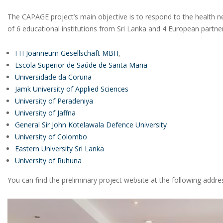
The CAPAGE project’s main objective is to respond to the health nee
of 6 educational institutions from Sri Lanka and 4 European partne
FH Joanneum Gesellschaft MBH
,
Escola Superior de Saúde de Santa Maria
Universidade da Coruna
Jamk University of Applied Sciences
University of Peradeniya
University of Jaffna
General Sir John Kotelawala Defence University
University of Colombo
Eastern University Sri Lanka
University of Ruhuna
You can find the preliminary project website at the following addre