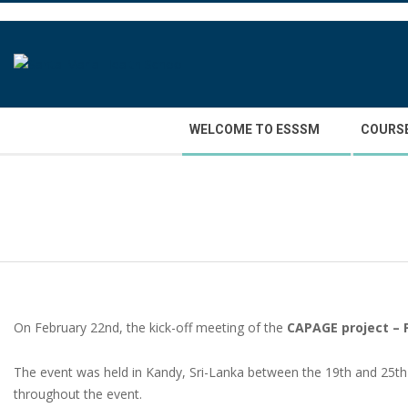
Skip
to
content
Secondary
WELCOME TO ESSSM
COURS
Navigation
Menu
On February 22nd, the kick-off meeting of the
CAPAGE project – 
The event was held in Kandy, Sri-Lanka between the 19th and 25t
throughout the event.