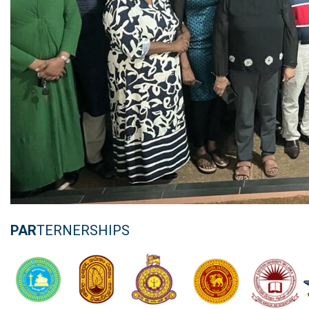
PAR
TERNERSHIPS