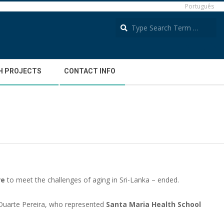
Português
S
Português
H PROJECTS
CONTACT INFO
re
to meet the challenges of aging in Sri-Lanka – ended.
 Duarte Pereira, who represented
Santa Maria Health School