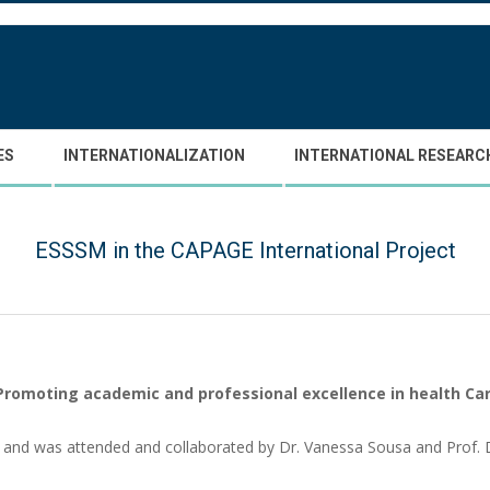
ES
INTERNATIONALIZATION
INTERNATIONAL RESEARC
ESSSM in the CAPAGE International Project
Promoting academic and professional excellence in health Ca
h and was attended and collaborated by Dr. Vanessa Sousa and Prof.