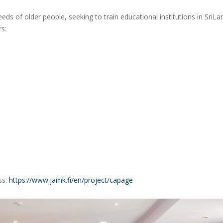
ds of older people, seeking to train educational institutions in SriLa
rs:
ss:
https://www.jamk.fi/en/project/capage