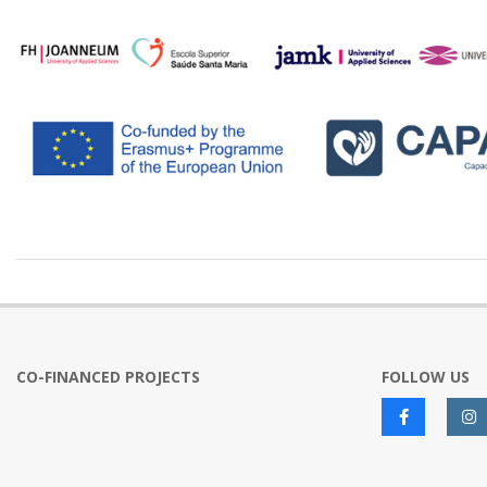
2024-
02-
29
CO-FINANCED PROJECTS
FOLLOW US