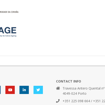
CONTACT INFO
Travessa Antero Quental nº
4049-024 Porto
+351 225 098 664 / +351 2