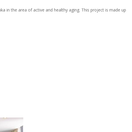
nka in the area of active and healthy aging. This project is made up