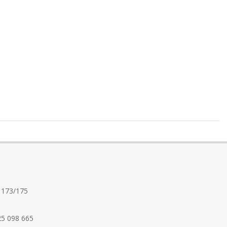
 173/175
25 098 665